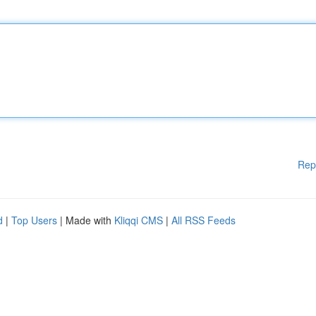
Rep
d
|
Top Users
| Made with
Kliqqi CMS
|
All RSS Feeds