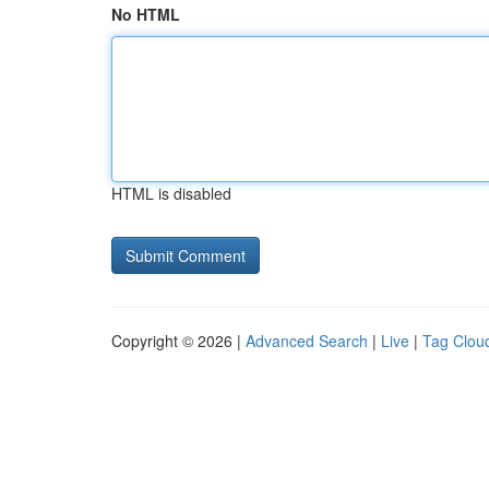
No HTML
HTML is disabled
Copyright © 2026 |
Advanced Search
|
Live
|
Tag Clou