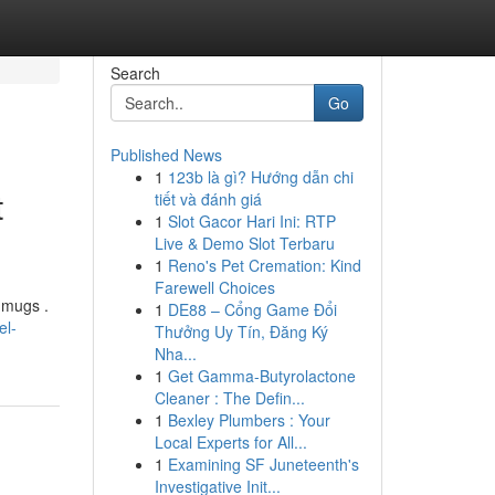
Search
Go
Published News
1
123b là gì? Hướng dẫn chi
t
tiết và đánh giá
1
Slot Gacor Hari Ini: RTP
Live & Demo Slot Terbaru
1
Reno's Pet Cremation: Kind
Farewell Choices
 mugs .
1
DE88 – Cổng Game Đổi
el-
Thưởng Uy Tín, Đăng Ký
Nha...
1
Get Gamma-Butyrolactone
Cleaner : The Defin...
1
Bexley Plumbers : Your
Local Experts for All...
1
Examining SF Juneteenth's
Investigative Init...