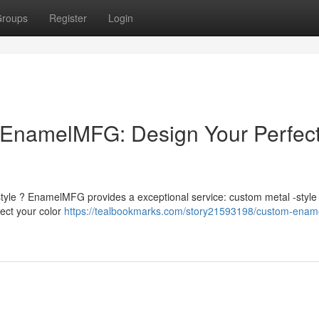
roups
Register
Login
EnamelMFG: Design Your Perfec
 style ? EnamelMFG provides a exceptional service: custom metal -style
ect your color
https://tealbookmarks.com/story21593198/custom-enam