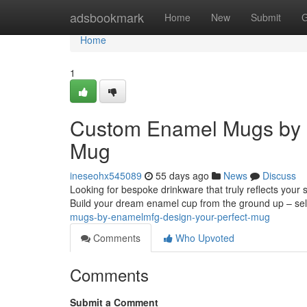
Home
adsbookmark
Home
New
Submit
G
Home
1
Custom Enamel Mugs by 
Mug
ineseohx545089
55 days ago
News
Discuss
Looking for bespoke drinkware that truly reflects your
Build your dream enamel cup from the ground up – sel
mugs-by-enamelmfg-design-your-perfect-mug
Comments
Who Upvoted
Comments
Submit a Comment