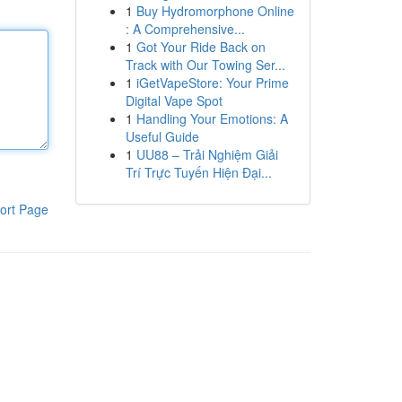
1
Buy Hydromorphone Online
: A Comprehensive...
1
Got Your Ride Back on
Track with Our Towing Ser...
1
iGetVapeStore: Your Prime
Digital Vape Spot
1
Handling Your Emotions: A
Useful Guide
1
UU88 – Trải Nghiệm Giải
Trí Trực Tuyến Hiện Đại...
ort Page