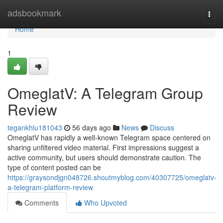
Home
adsbookmark
Togg
navi
Home
1
OmeglatV: A Telegram Group
Review
tegankhlu181043
56 days ago
News
Discuss
OmeglatV has rapidly a well-known Telegram space centered on
sharing unfiltered video material. First impressions suggest a
active community, but users should demonstrate caution. The
type of content posted can be
https://graysondjgn048726.shoutmyblog.com/40307725/omeglatv-
a-telegram-platform-review
Comments
Who Upvoted