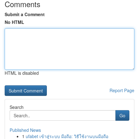
Comments
Submit a Comment
No HTML
HTML is disabled
Report Page
Search
Go
Published News
1
ufabet เข้าสู่ระบบ มือถือ: วิธีใช้งานบนมือถือ