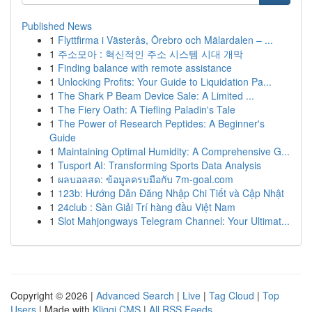
Published News
1
Flyttfirma i Västerås, Örebro och Mälardalen – ...
1
주소모아 : 혁신적인 주소 시스템 시대 개막
1
Finding balance with remote assistance
1
Unlocking Profits: Your Guide to Liquidation Pa...
1
The Shark P Beam Device Sale: A Limited ...
1
The Fiery Oath: A Tiefling Paladin's Tale
1
The Power of Research Peptides: A Beginner's
Guide
1
Maintaining Optimal Humidity: A Comprehensive G...
1
Tusport AI: Transforming Sports Data Analysis
1
ผลบอลสด: ข้อมูลครบมือกับ 7m-goal.com
1
123b: Hướng Dẫn Đăng Nhập Chi Tiết và Cập Nhật
1
24club : Sàn Giải Trí hàng đầu Việt Nam
1
Slot Mahjongways Telegram Channel: Your Ultimat...
Copyright © 2026 |
Advanced Search
|
Live
|
Tag Cloud
|
Top
Users
| Made with
Kliqqi CMS
|
All RSS Feeds