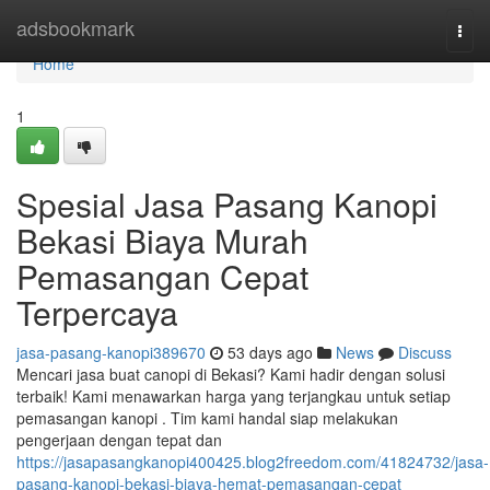
Home
adsbookmark
Togg
navi
Home
1
Spesial Jasa Pasang Kanopi
Bekasi Biaya Murah
Pemasangan Cepat
Terpercaya
jasa-pasang-kanopi389670
53 days ago
News
Discuss
Mencari jasa buat canopi di Bekasi? Kami hadir dengan solusi
terbaik! Kami menawarkan harga yang terjangkau untuk setiap
pemasangan kanopi . Tim kami handal siap melakukan
pengerjaan dengan tepat dan
https://jasapasangkanopi400425.blog2freedom.com/41824732/jasa-
pasang-kanopi-bekasi-biaya-hemat-pemasangan-cepat