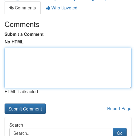
Comments
Who Upvoted
Comments
Submit a Comment
No HTML
HTML is disabled
Report Page
Search
Go