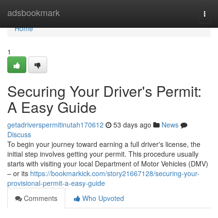
Home
adsbookmark
Togg
navi
Home
1
Securing Your Driver's Permit:
A Easy Guide
getadriverspermitinutah170612
53 days ago
News
Discuss
To begin your journey toward earning a full driver's license, the
initial step involves getting your permit. This procedure usually
starts with visiting your local Department of Motor Vehicles (DMV)
– or its
https://bookmarkick.com/story21667128/securing-your-
provisional-permit-a-easy-guide
Comments
Who Upvoted