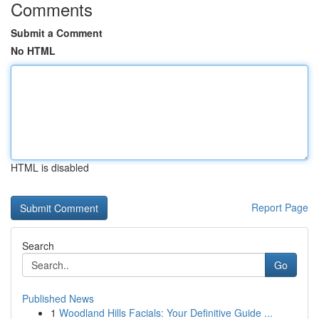
Comments
Submit a Comment
No HTML
HTML is disabled
Report Page
Search
Go
Published News
1
Woodland Hills Facials: Your Definitive Guide ...