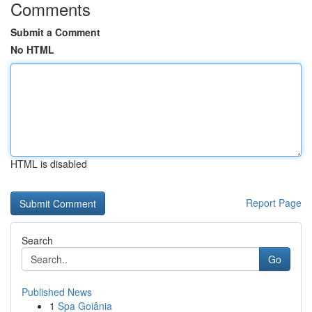
Comments
Submit a Comment
No HTML
HTML is disabled
Report Page
Search
Go
Published News
1
Spa Goiânia