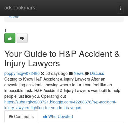
Home
adsbookmark
Togg
navi
Home
1
Your Guide to H&P Accident &
Injury Lawyers
poppymxgw072480
53 days ago
News
Discuss
Getting to Know H&P Accident & Injury Lawyers After an
devastating accident, knowing where to turn can feel like an
impossible task. H&P Accident & Injury Lawyers was built to help
people just like you. Operating out
https://zubairqfvx203721.bloggip.com/42208678/h-p-accident-
injury-lawyers-fighting-for-you-in-las-vegas
Comments
Who Upvoted