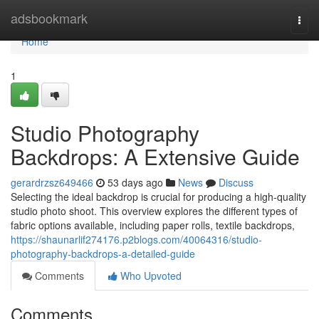
Home
adsbookmark
Togg
navi
Home
1
Studio Photography
Backdrops: A Extensive Guide
gerardrzsz649466
53 days ago
News
Discuss
Selecting the ideal backdrop is crucial for producing a high-quality
studio photo shoot. This overview explores the different types of
fabric options available, including paper rolls, textile backdrops,
https://shaunarlif274176.p2blogs.com/40064316/studio-
photography-backdrops-a-detailed-guide
Comments
Who Upvoted
Comments