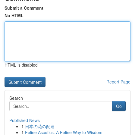
Submit a Comment
No HTML
HTML is disabled
Report Page
Search
Go
Published News
1
日本の花の配達
1
Feline Ascetics: A Feline Way to Wisdom