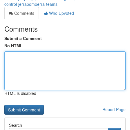
control-jerrabomberra-teams
Comments
Who Upvoted
Comments
Submit a Comment
No HTML
HTML is disabled
Report Page
Search