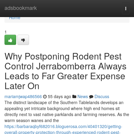
Home
adsbookmark
Togg
navi
Home
1
Why Postponing Rodent Pest
Control Jerrabomberra Always
Leads to Far Greater Expense
Later On
mariamjwap486566
55 days ago
News
Discuss
The distinct landscape of the Southern Tablelands develops an
appealing yet intricate background where high end homes sit
directly next to vast native parklands and farming reserves. As the
warm season wanes and the
https://barbaraqbyf682016.bloguerosa.com/40401320/getting-
overall-property-protection-through-experienced-rodent-pest-