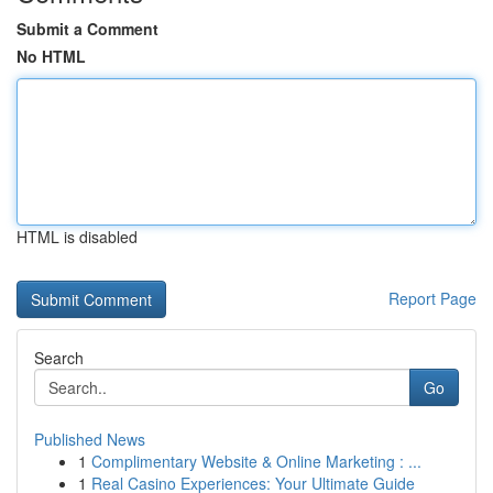
Submit a Comment
No HTML
HTML is disabled
Report Page
Search
Go
Published News
1
Complimentary Website & Online Marketing : ...
1
Real Casino Experiences: Your Ultimate Guide