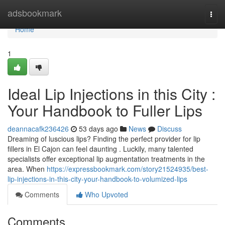
Home
adsbookmark
Togg
navi
Home
1
Ideal Lip Injections in this City :
Your Handbook to Fuller Lips
deannacafk236426
53 days ago
News
Discuss
Dreaming of luscious lips? Finding the perfect provider for lip
fillers in El Cajon can feel daunting . Luckily, many talented
specialists offer exceptional lip augmentation treatments in the
area. When
https://expressbookmark.com/story21524935/best-
lip-injections-in-this-city-your-handbook-to-volumized-lips
Comments
Who Upvoted
Comments