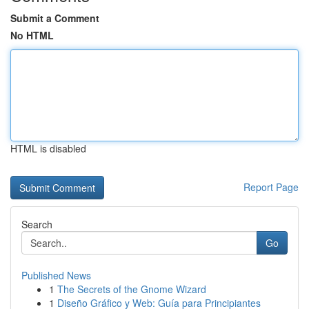
Submit a Comment
No HTML
HTML is disabled
Report Page
Search
Go
Published News
1
The Secrets of the Gnome Wizard
1
Diseño Gráfico y Web: Guía para Principiantes