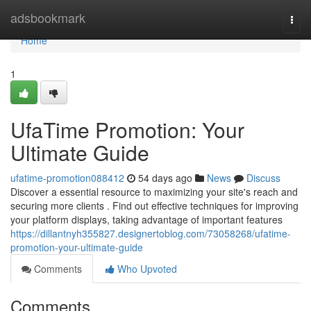
Home
adsbookmark
Togg
navi
Home
1
UfaTime Promotion: Your
Ultimate Guide
ufatime-promotion088412
54 days ago
News
Discuss
Discover a essential resource to maximizing your site's reach and
securing more clients . Find out effective techniques for improving
your platform displays, taking advantage of important features
https://dillantnyh355827.designertoblog.com/73058268/ufatime-
promotion-your-ultimate-guide
Comments
Who Upvoted
Comments