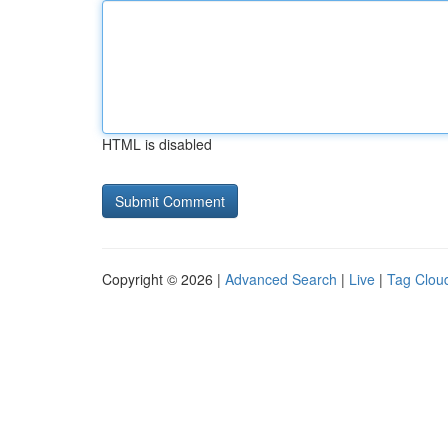
HTML is disabled
Copyright © 2026 |
Advanced Search
|
Live
|
Tag Clou