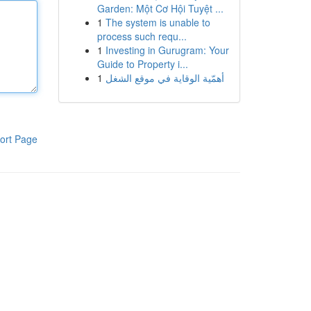
Garden: Một Cơ Hội Tuyệt ...
1
The system is unable to
process such requ...
1
Investing in Gurugram: Your
Guide to Property i...
1
أهمّية الوقاية في موقع الشغل
ort Page