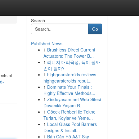
Search
Go
Published News
1
Brushless Direct Current
Actuators: The Power B...
1
리니지 대리육성, 득이 될까
손이 될까?
1
highgearsteroids reviews
ects of
highgearsteroids reput...
d-
1
Dominate Your Finals :
Highly Effective Methods...
1
Zindeyasam.net Web Sitesi
Dayanıklı Yaşam R...
1
Göcek Rehberi ile Tekne
Turları, Koylar ve Yeme...
1
Local Glass Pool Barriers
Designs & Install...
1
Bán Căn Hộ A&T Sky