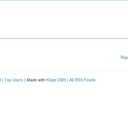
Rep
d
|
Top Users
| Made with
Kliqqi CMS
|
All RSS Feeds