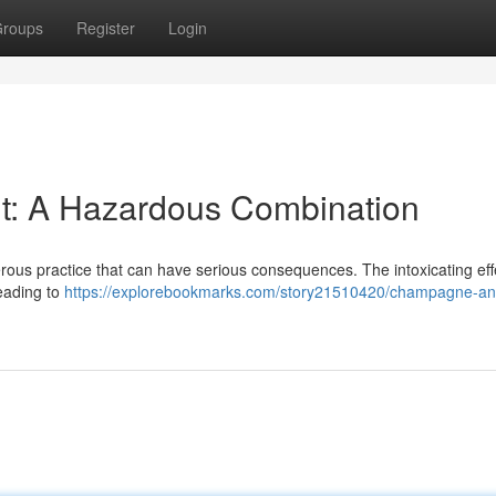
roups
Register
Login
t: A Hazardous Combination
rous practice that can have serious consequences. The intoxicating eff
eading to
https://explorebookmarks.com/story21510420/champagne-an