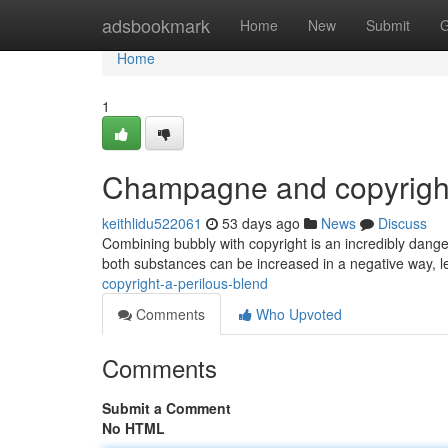
Home
adsbookmark
Home
New
Submit
G
Home
1
Champagne and copyrigh
keithlidu522061
53 days ago
News
Discuss
Combining bubbly with copyright is an incredibly dange
both substances can be increased in a negative way, l
copyright-a-perilous-blend
Comments
Who Upvoted
Comments
Submit a Comment
No HTML