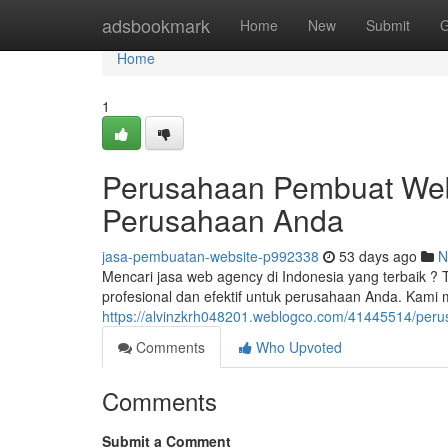
Home
adsbookmark
Home
New
Submit
G
Home
1
Perusahaan Pembuat Webs
Perusahaan Anda
jasa-pembuatan-website-p992338
53 days ago
N
Mencari jasa web agency di Indonesia yang terbaik ?
profesional dan efektif untuk perusahaan Anda. Kami
https://alvinzkrh048201.weblogco.com/41445514/peru
Comments
Who Upvoted
Comments
Submit a Comment