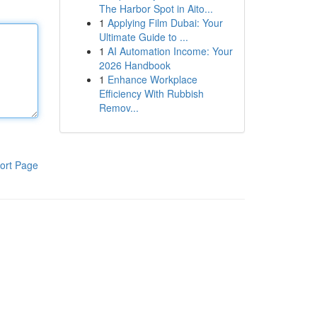
The Harbor Spot in Aito...
1
Applying Film Dubai: Your
Ultimate Guide to ...
1
AI Automation Income: Your
2026 Handbook
1
Enhance Workplace
Efficiency With Rubbish
Remov...
ort Page