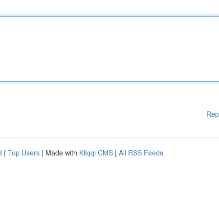
Rep
d
|
Top Users
| Made with
Kliqqi CMS
|
All RSS Feeds