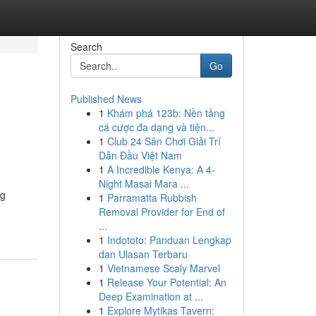
Search
Go
Published News
1
Khám phá 123b: Nền tảng
cá cược đa dạng và tiện...
1
Club 24 Sân Chơi Giải Trí
Dẫn Đầu Việt Nam
1
A Incredible Kenya: A 4-
Night Masai Mara ...
ng
1
Parramatta Rubbish
Removal Provider for End of
...
1
Indototo: Panduan Lengkap
dan Ulasan Terbaru
1
Vietnamese Scaly Marvel
1
Release Your Potential: An
Deep Examination at ...
1
Explore Mytikas Tavern: