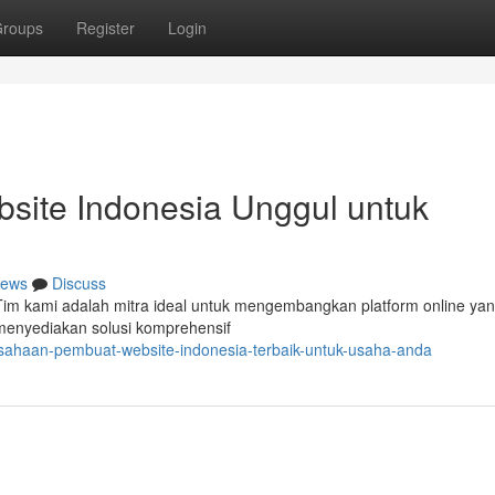
roups
Register
Login
ite Indonesia Unggul untuk
ews
Discuss
 Tim kami adalah mitra ideal untuk mengembangkan platform online ya
 menyediakan solusi komprehensif
sahaan-pembuat-website-indonesia-terbaik-untuk-usaha-anda