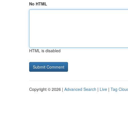
No HTML
HTML is disabled
Copyright © 2026 |
Advanced Search
|
Live
|
Tag Clou