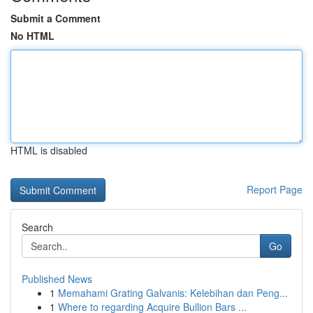
Submit a Comment
No HTML
HTML is disabled
Report Page
Search
Go
Published News
1
Memahami Grating Galvanis: Kelebihan dan Peng...
1
Where to regarding Acquire Bullion Bars ...