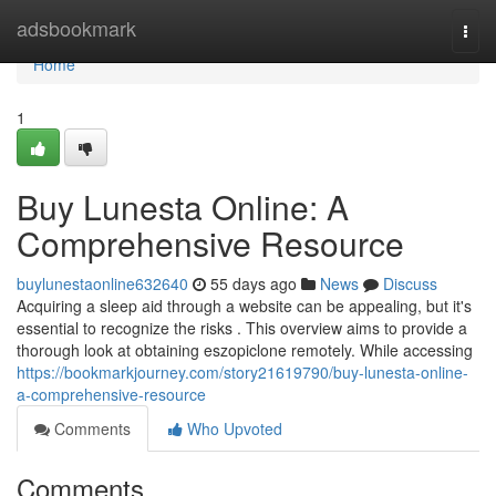
Home
adsbookmark
Togg
navi
Home
1
Buy Lunesta Online: A
Comprehensive Resource
buylunestaonline632640
55 days ago
News
Discuss
Acquiring a sleep aid through a website can be appealing, but it's
essential to recognize the risks . This overview aims to provide a
thorough look at obtaining eszopiclone remotely. While accessing
https://bookmarkjourney.com/story21619790/buy-lunesta-online-
a-comprehensive-resource
Comments
Who Upvoted
Comments