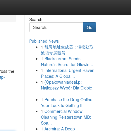
Search
Go
Published News
1
靓号地址生成器：轻松获取
波场专属靓号
1
Blackcurrant Seeds:
Nature's Secret for Glowin...
1
International Urgent Haven
ross the
Places: A Global...
tp-
1
{Opakowaniadeal.pl:
Najlepszy Wybór Dla Ciebie
...
1
Purchase the Drug Online:
Your Look to Getting It
1
Commercial Window
Cleaning Reisterstown MD:
Spa...
1
Arcmira: A Deep