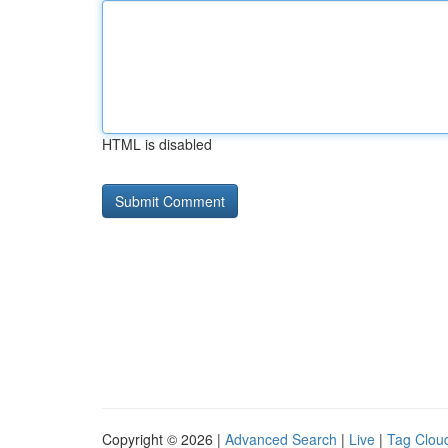
HTML is disabled
Copyright © 2026 |
Advanced Search
|
Live
|
Tag Clou