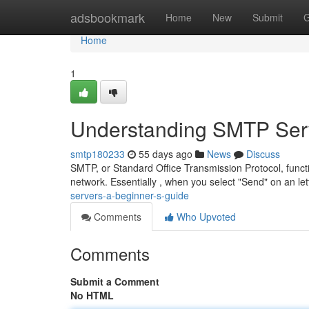
Home
adsbookmark
Home
New
Submit
G
Home
1
Understanding SMTP Serv
smtp180233
55 days ago
News
Discuss
SMTP, or Standard Office Transmission Protocol, func
network. Essentially , when you select "Send" on an let
servers-a-beginner-s-guide
Comments
Who Upvoted
Comments
Submit a Comment
No HTML