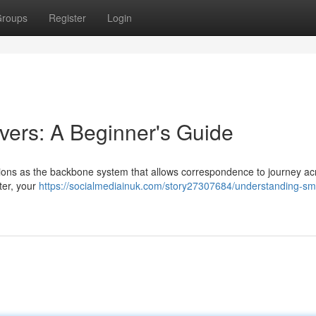
roups
Register
Login
ers: A Beginner's Guide
tions as the backbone system that allows correspondence to journey ac
ter, your
https://socialmediainuk.com/story27307684/understanding-sm