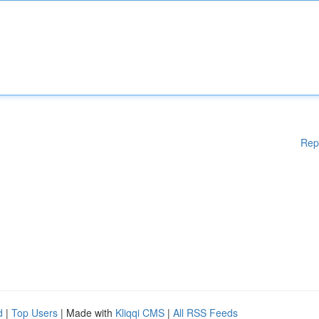
Rep
d
|
Top Users
| Made with
Kliqqi CMS
|
All RSS Feeds