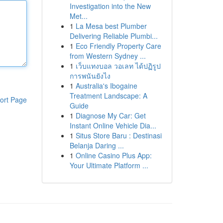
Investigation into the New
Met...
1
La Mesa best Plumber
Delivering Reliable Plumbi...
1
Eco Friendly Property Care
from Western Sydney ...
1
เว็บแทงบอล วอเลท ได้ปฏิรูป
การพนันยังไง
1
Australia's Ibogaine
Treatment Landscape: A
ort Page
Guide
1
Diagnose My Car: Get
Instant Online Vehicle Dia...
1
Situs Store Baru : Destinasi
Belanja Daring ...
1
Online Casino Plus App:
Your Ultimate Platform ...