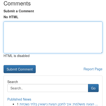
Comments
Submit a Comment
No HTML
HTML is disabled
Report Page
Search
Go
Published News
1
הצעה מושלמת: איך לתכנן הצעת נישואין בלתי נשכחת ...