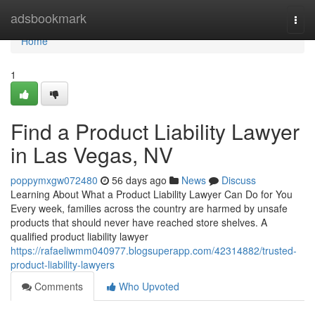
Home
adsbookmark
Togg
navi
Home
1
Find a Product Liability Lawyer
in Las Vegas, NV
poppymxgw072480
56 days ago
News
Discuss
Learning About What a Product Liability Lawyer Can Do for You
Every week, families across the country are harmed by unsafe
products that should never have reached store shelves. A
qualified product liability lawyer
https://rafaeliwmm040977.blogsuperapp.com/42314882/trusted-
product-liability-lawyers
Comments
Who Upvoted