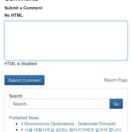
Submit a Comment
No HTML
HTML is disabled
Report Page
Search
Go
Published News
1
Ekonomiczne Opakowania - Doskonałe Pomysły!
1
서울 대형사무실 임대는 팀타이거에게 맡겨야 합니다.