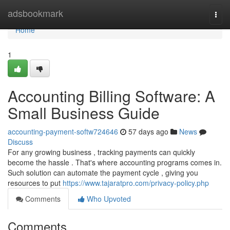
Home
adsbookmark
Togg
navi
Home
1
Accounting Billing Software: A
Small Business Guide
accounting-payment-softw724646
57 days ago
News
Discuss
For any growing business , tracking payments can quickly
become the hassle . That's where accounting programs comes in.
Such solution can automate the payment cycle , giving you
resources to put
https://www.tajaratpro.com/privacy-policy.php
Comments
Who Upvoted
Comments