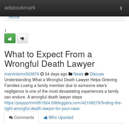
Home
adsbookmark
Togg
navi
Home
1
What to Expect From a
Wrongful Death Lawyer
marvinlomx563876
54 days ago
News
Discuss
Understanding What a Wrongful Death Lawyer Helps Grieving
Families Losing a family member due to someone else's
negligence is one of the most devastating experiences a family
can endure. A wrongful death lawyer steps
https://poppyrtnm951924.59bloggers.com/42108279/finding-the-
right-wrongful-death-lawyer-for-your-case
Comments
Who Upvoted