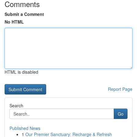
Comments
Submit a Comment
No HTML
HTML is disabled
Report Page
Search
Go
Published News
1
Our Premier Sanctuary: Recharge & Refresh