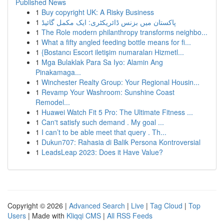
Published News
1
Buy copyright UK: A Risky Business
1
پاکستان میں بزنس ڈائریکٹری: ایک مکمل گائیڈ
1
The Role modern philanthropy transforms neighbo...
1
What a fifty angled feeding bottle means for fi...
1
{Bostancı Escort iletişim numaraları Hizmetl...
1
Mga Bulaklak Para Sa Iyo: Alamin Ang
Pinakamaga...
1
Winchester Realty Group: Your Regional Housin...
1
Revamp Your Washroom: Sunshine Coast
Remodel...
1
Huawei Watch Fit 5 Pro: The Ultimate Fitness ...
1
Can't satisfy such demand . My goal ...
1
I can’t to be able meet that query . Th...
1
Dukun707: Rahasia di Balik Persona Kontroversial
1
LeadsLeap 2023: Does it Have Value?
Copyright © 2026 |
Advanced Search
|
Live
|
Tag Cloud
|
Top
Users
| Made with
Kliqqi CMS
|
All RSS Feeds