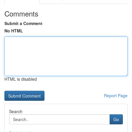
Comments
Submit a Comment
No HTML
HTML is disabled
Report Page
Search
Go