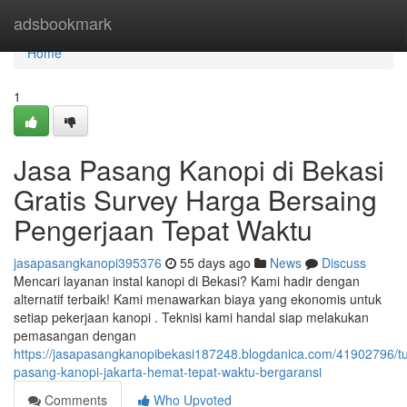
Home
adsbookmark
Home
1
Jasa Pasang Kanopi di Bekasi
Gratis Survey Harga Bersaing
Pengerjaan Tepat Waktu
jasapasangkanopi395376
55 days ago
News
Discuss
Mencari layanan instal kanopi di Bekasi? Kami hadir dengan
alternatif terbaik! Kami menawarkan biaya yang ekonomis untuk
setiap pekerjaan kanopi . Teknisi kami handal siap melakukan
pemasangan dengan
https://jasapasangkanopibekasi187248.blogdanica.com/41902796/t
pasang-kanopi-jakarta-hemat-tepat-waktu-bergaransi
Comments
Who Upvoted