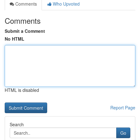
Comments
Who Upvoted
Comments
Submit a Comment
No HTML
HTML is disabled
Report Page
Search
Go