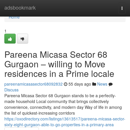
Home
adsbookmark
Togg
navi
Home
1
Pareena Micasa Sector 68
Gurgaon – willing to Move
residences in a Prime locale
pareenamicasasector68092832
55 days ago
News
Discuss
Pareena Micasa Sector 68 Gurgaon stands to be a perfectly-
made household Local community that brings collectively
convenience, connectivity, and modern day Way of life in among
the list of quickest-increasing corridors
https://oxodirectory.com/listings13613517/pareena-micasa-sector-
sixty-eight-gurgaon-able-to-go-properties-in-a-primary-area