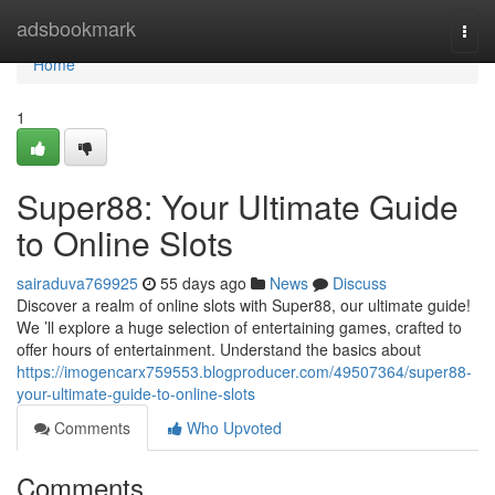
Home
adsbookmark
Togg
navi
Home
1
Super88: Your Ultimate Guide
to Online Slots
sairaduva769925
55 days ago
News
Discuss
Discover a realm of online slots with Super88, our ultimate guide!
We ’ll explore a huge selection of entertaining games, crafted to
offer hours of entertainment. Understand the basics about
https://imogencarx759553.blogproducer.com/49507364/super88-
your-ultimate-guide-to-online-slots
Comments
Who Upvoted
Comments