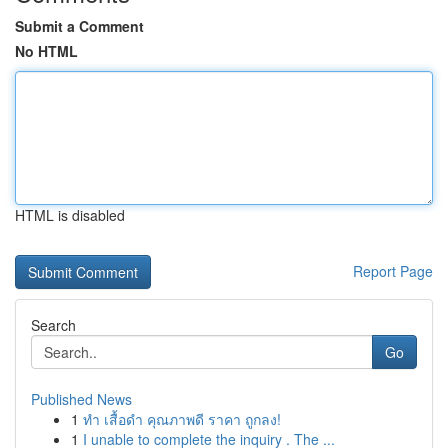
Submit a Comment
No HTML
HTML is disabled
Report Page
Search
Go
Published News
1
ทำ เสื้อดำ คุณภาพดี ราคา ถูกลง!
1
I unable to complete the inquiry . The ...