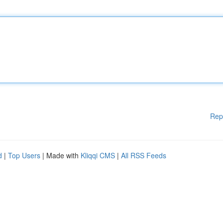
Rep
d
|
Top Users
| Made with
Kliqqi CMS
|
All RSS Feeds