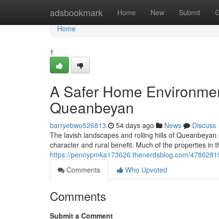
Home
adsbookmark
Home
New
Submit
G
Home
1
A Safer Home Environment
Queanbeyan
barryebwo526813
54 days ago
News
Discuss
The lavish landscapes and rolling hills of Queanbeyan
character and rural benefit. Much of the properties in t
https://pennypmka173626.thenerdsblog.com/47862819/
Comments
Who Upvoted
Comments
Submit a Comment