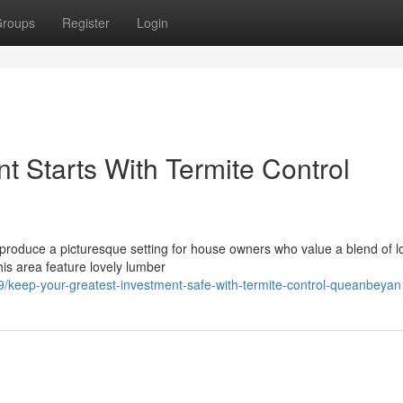
roups
Register
Login
 Starts With Termite Control
 produce a picturesque setting for house owners who value a blend of l
his area feature lovely lumber
keep-your-greatest-investment-safe-with-termite-control-queanbeyan