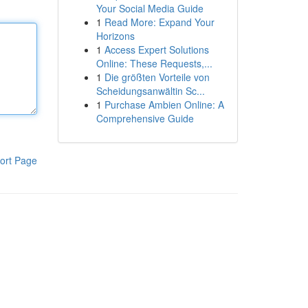
Your Social Media Guide
1
Read More: Expand Your
Horizons
1
Access Expert Solutions
Online: These Requests,...
1
Die größten Vorteile von
Scheidungsanwältin Sc...
1
Purchase Ambien Online: A
Comprehensive Guide
ort Page