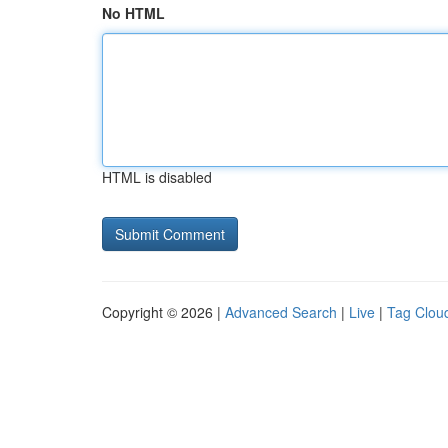
No HTML
HTML is disabled
Copyright © 2026 |
Advanced Search
|
Live
|
Tag Clou