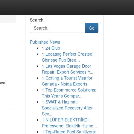
Search
Go
Published News
1
24 Club
1
Locating Perfect Crested
Chinese Pup Bree...
1
Las Vegas Garage Door
Repair: Expert Services Y...
1
Getting a Tourist Visa for
ocal
Canada - Noida Experts
1
Top Ecommerce Solutions:
This Year's Compar...
1
SWAT & Hazmat:
Specialized Recovery After
Sev...
1
NİLÜFER ELEKTRİKÇİ:
Profesyonel Elektirik Hizme...
1
Top-Rated Pool Sanitizers: