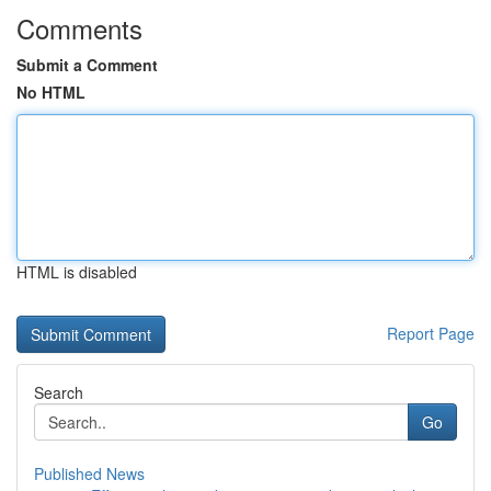
Comments
Submit a Comment
No HTML
HTML is disabled
Report Page
Search
Go
Published News