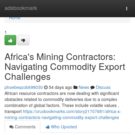
Home
adsbookmark
Togg
navi
Home
1
Africa's Mining Contractors:
Navigating Commodity Export
Challenges
phoebeqcob698030
54 days ago
News
Discuss
African resource contractors are now dealing with significant
obstacles related to commodity deliveries due to a complex
combination of global factors. These include volatile values ,
transport
https://cruxbookmarks.com/story21707681/africa-s-
mining-contractors-navigating-commodity-export-challenges
Comments
Who Upvoted