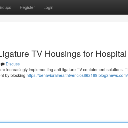
roups
Register
Login
-Ligature TV Housings for Hospital
Discuss
are increasingly implementing anti-ligature TV containment solutions. 
dent by blocking
https://behavioralhealthtvenclos862169.blog2news.com/p