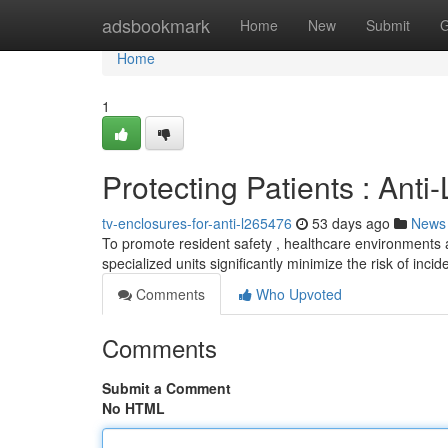
Home
adsbookmark
Home
New
Submit
G
Home
1
Protecting Patients : Anti
tv-enclosures-for-anti-l265476
53 days ago
News
To promote resident safety , healthcare environments 
specialized units significantly minimize the risk of inci
Comments
Who Upvoted
Comments
Submit a Comment
No HTML