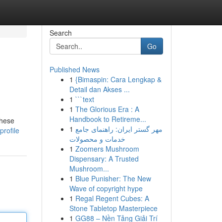
Search
Go
Published News
1
{Bimaspin: Cara Lengkap &
Detail dan Akses ...
1
```text
1
The Glorious Era : A
Handbook to Retireme...
These
1
مهر گستر ایران: راهنمای جامع
rofile
خدمات و محصولات
1
Zoomers Mushroom
Dispensary: A Trusted
Mushroom...
1
Blue Punisher: The New
Wave of copyright hype
1
Regal Regent Cubes: A
Stone Tabletop Masterpiece
1
GG88 – Nền Tảng Giải Trí