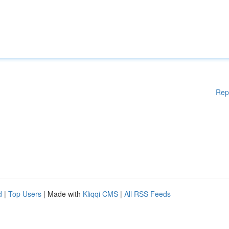
Rep
d
|
Top Users
| Made with
Kliqqi CMS
|
All RSS Feeds