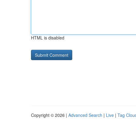
HTML is disabled
Copyright © 2026 |
Advanced Search
|
Live
|
Tag Clou