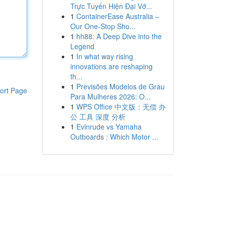
Trực Tuyến Hiện Đại Vớ...
1
ContainerEase Australia –
Our One-Stop Sho...
1
hh88: A Deep Dive into the
Legend
1
In what way rising
innovations are reshaping
th...
1
Previsões Modelos de Grau
ort Page
Para Mulheres 2026: O...
1
WPS Office 中文版：无偿 办
公 工具 深度 分析
1
Evinrude vs Yamaha
Outboards : Which Motor ...