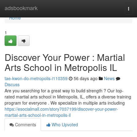
Home
adsbookmark
Togg
navi
Home
1
Discover Your Power : Martial
Arts School in Metropolis IL
tae-kwon-do-metropolis-i110359
56 days ago
News
Discuss
Are you searching for a great way to build strength ? Our top-
rated martial arts school in Metropolis, IL, offers a diverse training
program for everyone . We specialize in multiple arts including
https://esocialmall.com/story7037199/discover-your-power-
martial-arts-school-in-metropolis-il
Comments
Who Upvoted