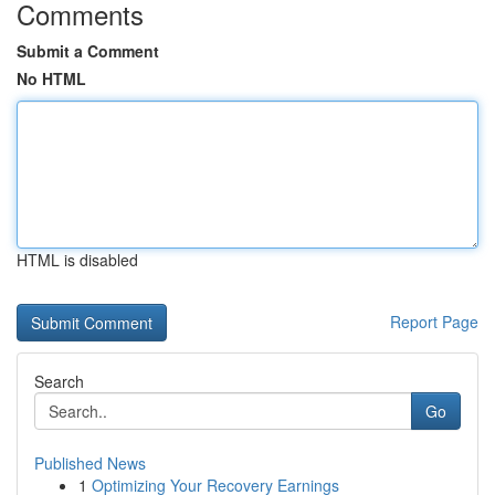
Comments
Submit a Comment
No HTML
HTML is disabled
Report Page
Search
Go
Published News
1
Optimizing Your Recovery Earnings