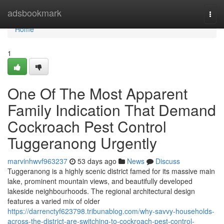
Home
adsbookmark
Togg
navi
Home
1
One Of The Most Apparent
Family Indication That Demand
Cockroach Pest Control
Tuggeranong Urgently
marvinhwvf963237
53 days ago
News
Discuss
Tuggeranong is a highly scenic district famed for its massive main
lake, prominent mountain views, and beautifully developed
lakeside neighbourhoods. The regional architectural design
features a varied mix of older
https://darrenctyf623798.tribunablog.com/why-savvy-households-
across-the-district-are-switching-to-cockroach-pest-control-