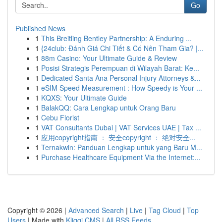
Go
Published News
1
This Breitling Bentley Partnership: A Enduring ...
1
{24club: Đánh Giá Chi Tiết & Có Nên Tham Gia? |...
1
88m Casino: Your Ultimate Guide & Review
1
Posisi Strategis Perempuan di Wilayah Barat: Ke...
1
Dedicated Santa Ana Personal Injury Attorneys &...
1
eSIM Speed Measurement : How Speedy is Your ...
1
KQXS: Your Ultimate Guide
1
BalakQQ: Cara Lengkap untuk Orang Baru
1
Cebu Florist
1
VAT Consultants Dubai | VAT Services UAE | Tax ...
1
应用copyright指南 ： 安全copyright ： 绝对安全...
1
Ternakwin: Panduan Lengkap untuk yang Baru M...
1
Purchase Healthcare Equipment Via the Internet:...
Copyright © 2026 |
Advanced Search
|
Live
|
Tag Cloud
|
Top
Users
| Made with
Kliqqi CMS
|
All RSS Feeds