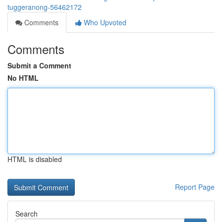
tuggeranong-56462172
Comments
Who Upvoted
Comments
Submit a Comment
No HTML
HTML is disabled
Report Page
Search