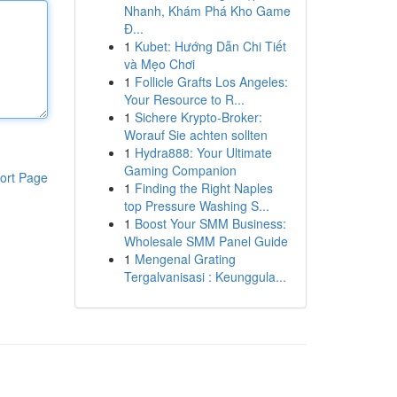
Nhanh, Khám Phá Kho Game
Đ...
1
Kubet: Hướng Dẫn Chi Tiết
và Mẹo Chơi
1
Follicle Grafts Los Angeles:
Your Resource to R...
1
Sichere Krypto-Broker:
Worauf Sie achten sollten
1
Hydra888: Your Ultimate
Gaming Companion
ort Page
1
Finding the Right Naples
top Pressure Washing S...
1
Boost Your SMM Business:
Wholesale SMM Panel Guide
1
Mengenal Grating
Tergalvanisasi : Keunggula...