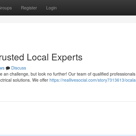
roups
Register
Login
Trusted Local Experts
ws
Discuss
be an challenge, but look no further! Our team of qualified professionals 
trical solutions. We offer
https://reallivesocial.com/story7313613/ocala