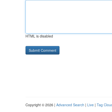
HTML is disabled
Copyright © 2026 |
Advanced Search
|
Live
|
Tag Clou