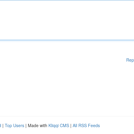
Rep
d
|
Top Users
| Made with
Kliqqi CMS
|
All RSS Feeds