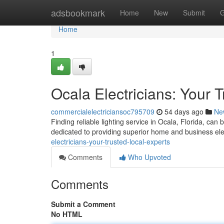
Home
adsbookmark
Home
New
Submit
G
Home
1
Ocala Electricians: Your 
commercialelectriciansoc795709
54 days ago
Ne
Finding reliable lighting service in Ocala, Florida, can 
dedicated to providing superior home and business elec
electricians-your-trusted-local-experts
Comments
Who Upvoted
Comments
Submit a Comment
No HTML