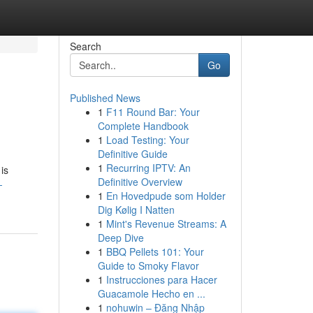
Search
Go
Published News
1
F11 Round Bar: Your
Complete Handbook
1
Load Testing: Your
Definitive Guide
1
Recurring IPTV: An
is
Definitive Overview
-
1
En Hovedpude som Holder
Dig Kølig I Natten
1
Mint's Revenue Streams: A
Deep Dive
1
BBQ Pellets 101: Your
Guide to Smoky Flavor
1
Instrucciones para Hacer
Guacamole Hecho en ...
1
nohuwin – Đăng Nhập