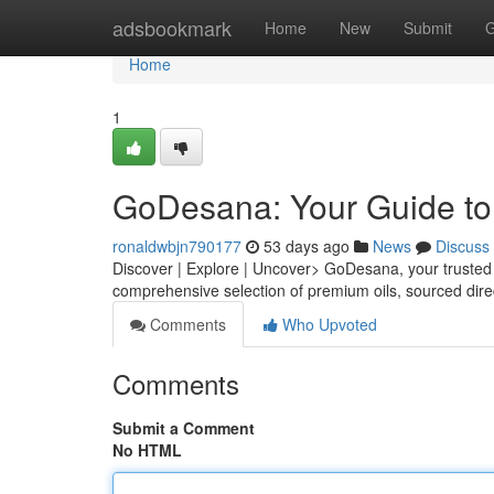
Home
adsbookmark
Home
New
Submit
G
Home
1
GoDesana: Your Guide to 
ronaldwbjn790177
53 days ago
News
Discuss
Discover | Explore | Uncover> GoDesana, your trusted po
comprehensive selection of premium oils, sourced dir
Comments
Who Upvoted
Comments
Submit a Comment
No HTML