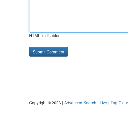
HTML is disabled
Copyright © 2026 |
Advanced Search
|
Live
|
Tag Clou