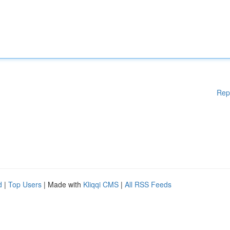
Rep
d
|
Top Users
| Made with
Kliqqi CMS
|
All RSS Feeds