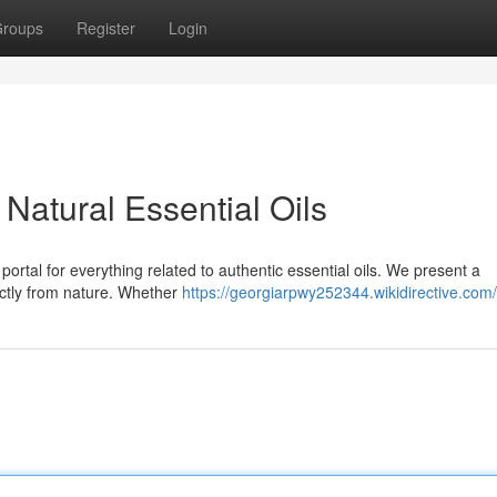
roups
Register
Login
Natural Essential Oils
rtal for everything related to authentic essential oils. We present a
ectly from nature. Whether
https://georgiarpwy252344.wikidirective.com