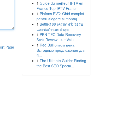
1
Guide du meilleur IPTV en
France Top IPTV Franc...
1
Plafons PVC: Ghid complet
pentru alegere și montaj
1
Betflix168 เครดิตฟรี: วิธีรับ
และข้อกำหนดล่าสุด
1
PBN-TEC Data Recovery
Stick Review: Is It Valu...
1
Red Bull оптом цена:
ort Page
Выгодные предложения для
б...
1
The Ultimate Guide: Finding
the Best SEO Specia...