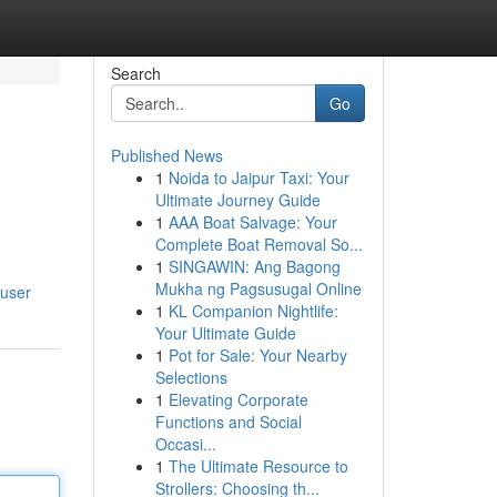
Search
Go
Published News
1
Noida to Jaipur Taxi: Your
Ultimate Journey Guide
1
AAA Boat Salvage: Your
Complete Boat Removal So...
1
SINGAWIN: Ang Bagong
Mukha ng Pagsusugal Online
/user
1
KL Companion Nightlife:
Your Ultimate Guide
1
Pot for Sale: Your Nearby
Selections
1
Elevating Corporate
Functions and Social
Occasi...
1
The Ultimate Resource to
Strollers: Choosing th...