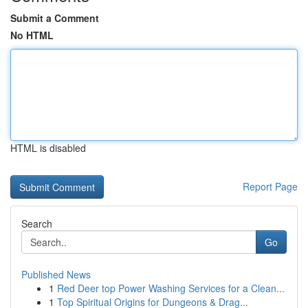
Submit a Comment
No HTML
HTML is disabled
Report Page
Search
Go
Published News
1
Red Deer top Power Washing Services for a Clean...
1
Top Spiritual Origins for Dungeons & Drag...