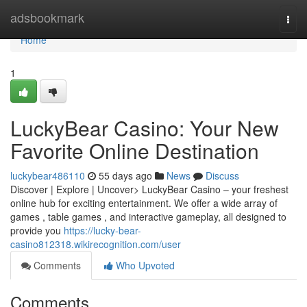
Home
adsbookmark
Togg
navi
Home
1
LuckyBear Casino: Your New
Favorite Online Destination
luckybear486110
55 days ago
News
Discuss
Discover | Explore | Uncover> LuckyBear Casino – your freshest
online hub for exciting entertainment. We offer a wide array of
games , table games , and interactive gameplay, all designed to
provide you
https://lucky-bear-
casino812318.wikirecognition.com/user
Comments
Who Upvoted
Comments