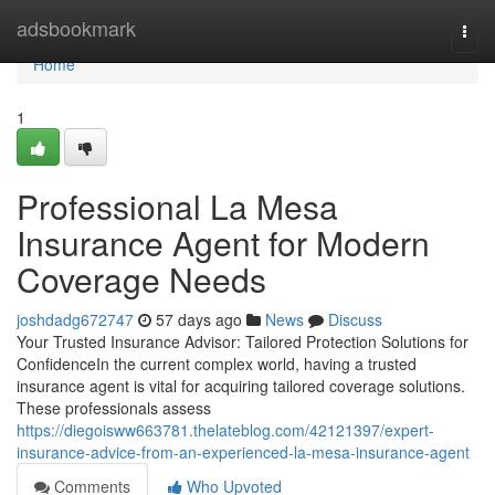
Home
adsbookmark
Togg
navi
Home
1
Professional La Mesa
Insurance Agent for Modern
Coverage Needs
joshdadg672747
57 days ago
News
Discuss
Your Trusted Insurance Advisor: Tailored Protection Solutions for
ConfidenceIn the current complex world, having a trusted
insurance agent is vital for acquiring tailored coverage solutions.
These professionals assess
https://diegoisww663781.thelateblog.com/42121397/expert-
insurance-advice-from-an-experienced-la-mesa-insurance-agent
Comments
Who Upvoted