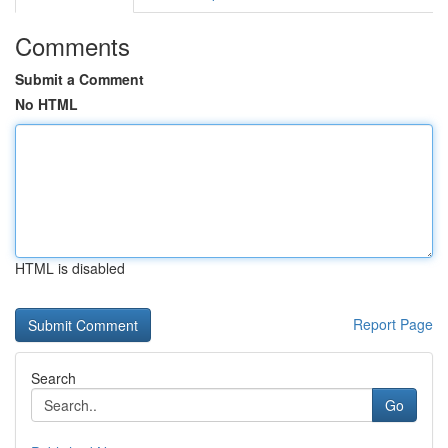
Comments
Submit a Comment
No HTML
HTML is disabled
Report Page
Search
Go