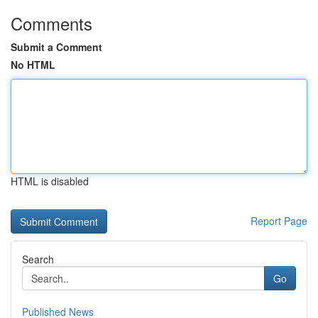
Comments
Submit a Comment
No HTML
HTML is disabled
Report Page
Search
Go
Published News