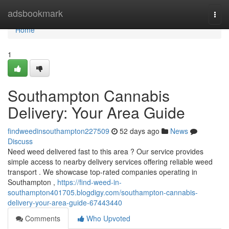
Home
adsbookmark
Togg
navi
Home
1
Southampton Cannabis
Delivery: Your Area Guide
findweedinsouthampton227509
52 days ago
News
Discuss
Need weed delivered fast to this area ? Our service provides
simple access to nearby delivery services offering reliable weed
transport . We showcase top-rated companies operating in
Southampton ,
https://find-weed-in-
southampton401705.blogdigy.com/southampton-cannabis-
delivery-your-area-guide-67443440
Comments
Who Upvoted