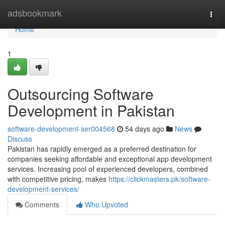
Home
adsbookmark
Togg
navi
Home
1
Outsourcing Software
Development in Pakistan
software-development-ser004568
54 days ago
News
Discuss
Pakistan has rapidly emerged as a preferred destination for
companies seeking affordable and exceptional app development
services. Increasing pool of experienced developers, combined
with competitive pricing, makes
https://clickmasters.pk/software-
development-services/
Comments
Who Upvoted