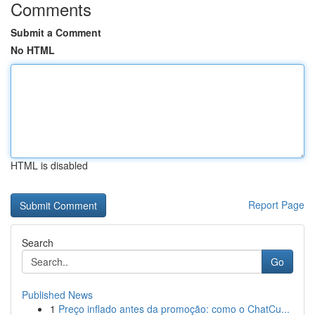
Comments
Submit a Comment
No HTML
HTML is disabled
Report Page
Search
Go
Published News
1
Preço inflado antes da promoção: como o ChatCu...