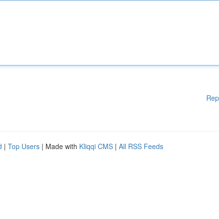
Rep
d
|
Top Users
| Made with
Kliqqi CMS
|
All RSS Feeds