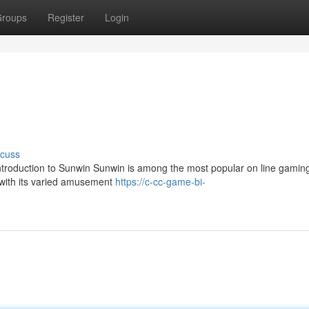
roups
Register
Login
scuss
ntroduction to Sunwin Sunwin is among the most popular on line gaming
 with its varied amusement
https://c-cc-game-bi-