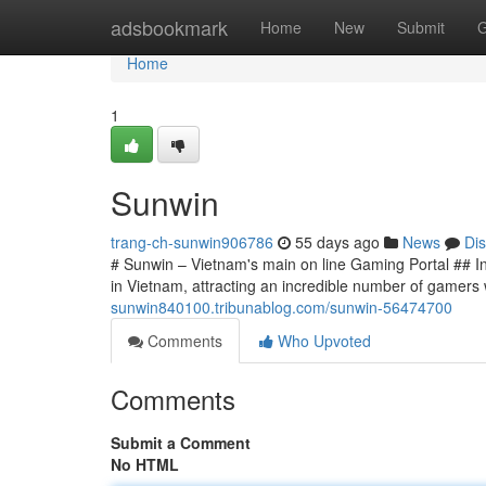
Home
adsbookmark
Home
New
Submit
G
Home
1
Sunwin
trang-ch-sunwin906786
55 days ago
News
Di
# Sunwin – Vietnam's main on line Gaming Portal ## I
in Vietnam, attracting an incredible number of gamers
sunwin840100.tribunablog.com/sunwin-56474700
Comments
Who Upvoted
Comments
Submit a Comment
No HTML