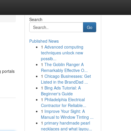
Search
Go
Published News
1
Advanced computing
techniques unlock new
possib...
1
The Goblin Ranger A
Remarkably Effective O...
 portals
1
Chicago Businesses: Get
Listed in the BrandDad ...
1
Bing Ads Tutorial: A
Beginner's Guide
1
Philadelphia Electrical
Contractor for Reliable...
1
Improve Your Sight: A
Manual to Window Tinting ...
1
primary handmade pearl
necklaces and what layou...