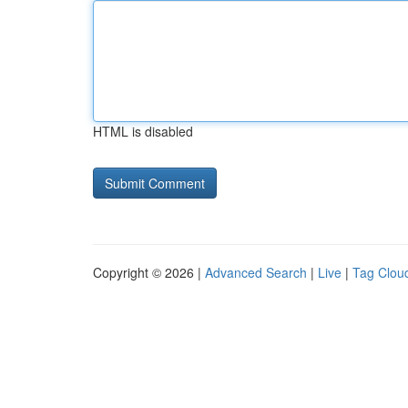
HTML is disabled
Copyright © 2026 |
Advanced Search
|
Live
|
Tag Clou