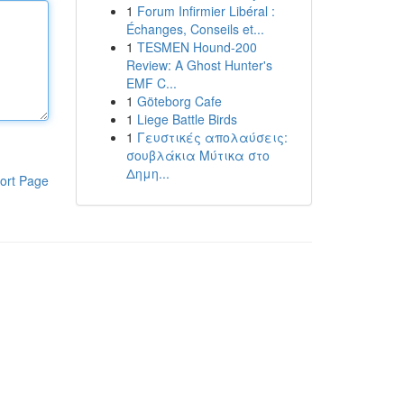
1
Forum Infirmier Libéral :
Échanges, Conseils et...
1
TESMEN Hound-200
Review: A Ghost Hunter's
EMF C...
1
Göteborg Cafe
1
Liege Battle Birds
1
Γευστικές απολαύσεις:
σουβλάκια Μύτικα στο
Δημη...
ort Page