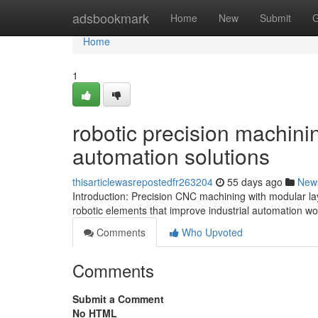
Home
adsbookmark
Home
New
Submit
G
Home
1
robotic precision machinin
automation solutions
thisarticlewasrepostedfr263204
55 days ago
New
Introduction: Precision CNC machining with modular la
robotic elements that improve industrial automation w
Comments
Who Upvoted
Comments
Submit a Comment
No HTML