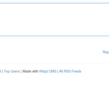
Rep
d
|
Top Users
| Made with
Kliqqi CMS
|
All RSS Feeds