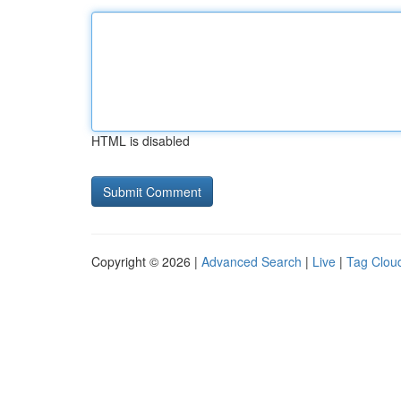
HTML is disabled
Copyright © 2026 |
Advanced Search
|
Live
|
Tag Clou