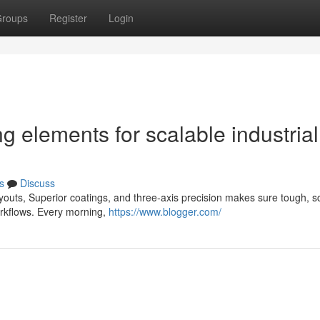
roups
Register
Login
g elements for scalable industrial
s
Discuss
youts, Superior coatings, and three-axis precision makes sure tough, s
orkflows. Every morning,
https://www.blogger.com/