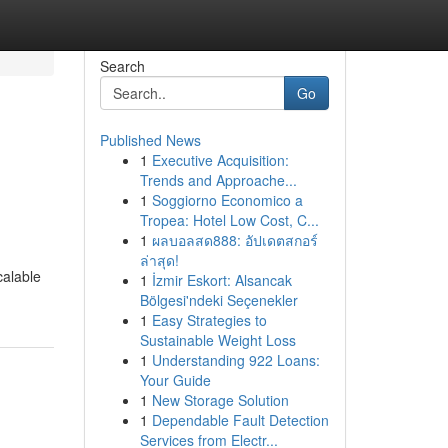
Search
Go
Published News
1
Executive Acquisition:
Trends and Approache...
1
Soggiorno Economico a
Tropea: Hotel Low Cost, C...
1
ผลบอลสด888: อัปเดตสกอร์
ล่าสุด!
calable
1
İzmir Eskort: Alsancak
Bölgesi'ndeki Seçenekler
1
Easy Strategies to
Sustainable Weight Loss
1
Understanding 922 Loans:
Your Guide
1
New Storage Solution
1
Dependable Fault Detection
Services from Electr...