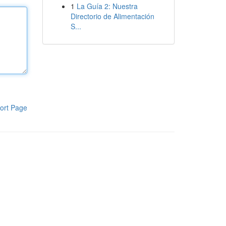
1
La Guía 2: Nuestra
Directorio de Alimentación
S...
ort Page