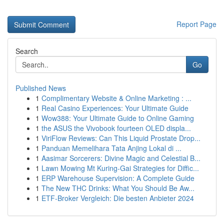
Report Page
Search
Go
Published News
1
Complimentary Website & Online Marketing : ...
1
Real Casino Experiences: Your Ultimate Guide
1
Wow388: Your Ultimate Guide to Online Gaming
1
the ASUS the Vivobook fourteen OLED displa...
1
ViriFlow Reviews: Can This Liquid Prostate Drop...
1
Panduan Memelihara Tata Anjing Lokal di ...
1
Aasimar Sorcerers: Divine Magic and Celestial B...
1
Lawn Mowing Mt Kuring-Gai Strategies for Diffic...
1
ERP Warehouse Supervision: A Complete Guide
1
The New THC Drinks: What You Should Be Aw...
1
ETF-Broker Vergleich: Die besten Anbieter 2024