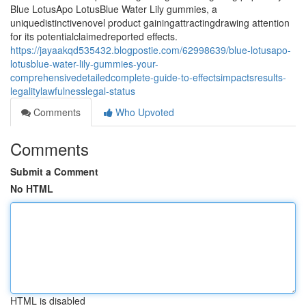
Blue LotusApo LotusBlue Water Lily gummies, a
uniquedistinctivenovel product gainingattractingdrawing attention
for its potentialclaimedreported effects.
https://jayaakqd535432.blogpostie.com/62998639/blue-lotusapo-
lotusblue-water-lily-gummies-your-
comprehensivedetailedcomplete-guide-to-effectsimpactsresults-
legalitylawfulnesslegal-status
Comments
Who Upvoted
Comments
Submit a Comment
No HTML
HTML is disabled