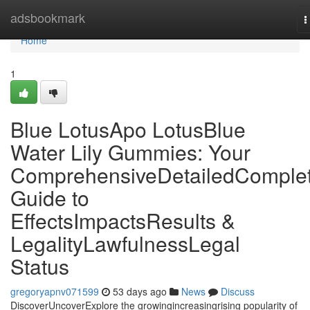
Home
adsbookmark
T
n
Home
1
Blue LotusApo LotusBlue
Water Lily Gummies: Your
ComprehensiveDetailedComple
Guide to
EffectsImpactsResults &
LegalityLawfulnessLegal
Status
gregoryapnv071599
53 days ago
News
Discuss
DiscoverUncoverExplore the growingincreasingrising popularity of