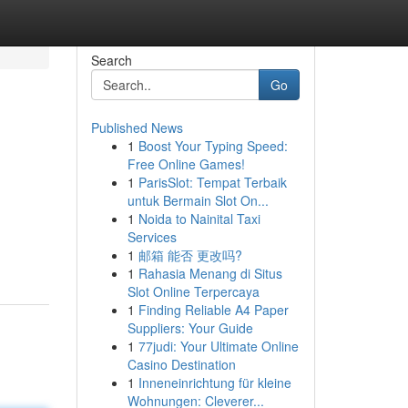
Search
Go
Published News
1
Boost Your Typing Speed:
Free Online Games!
1
ParisSlot: Tempat Terbaik
untuk Bermain Slot On...
1
Noida to Nainital Taxi
Services
1
邮箱 能否 更改吗?
1
Rahasia Menang di Situs
Slot Online Terpercaya
1
Finding Reliable A4 Paper
Suppliers: Your Guide
1
77judi: Your Ultimate Online
Casino Destination
1
Inneneinrichtung für kleine
Wohnungen: Cleverer...