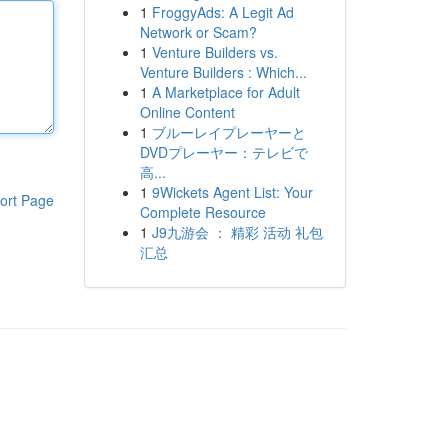
1
FroggyAds: A Legit Ad
Network or Scam?
1
Venture Builders vs.
Venture Builders : Which...
1
A Marketplace for Adult
Online Content
1
ブルーレイプレーヤーと
DVDプレーヤー：テレビで
高...
1
9Wickets Agent List: Your
ort Page
Complete Resource
1
J9九游会 ： 精彩 活动 礼包
汇总