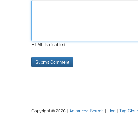
HTML is disabled
Copyright © 2026 |
Advanced Search
|
Live
|
Tag Clou