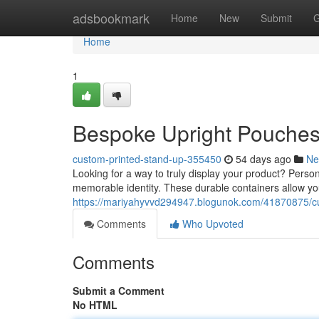
Home
adsbookmark
Home
New
Submit
G
Home
1
Bespoke Upright Pouches
custom-printed-stand-up-355450
54 days ago
Ne
Looking for a way to truly display your product? Person
memorable identity. These durable containers allow yo
https://mariyahyvvd294947.blogunok.com/41870875/cu
Comments
Who Upvoted
Comments
Submit a Comment
No HTML