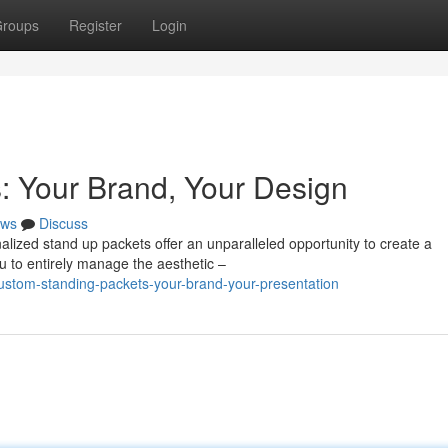
roups
Register
Login
: Your Brand, Your Design
ws
Discuss
alized stand up packets offer an unparalleled opportunity to create a
u to entirely manage the aesthetic –
stom-standing-packets-your-brand-your-presentation