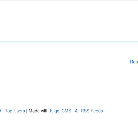
Rep
d
|
Top Users
| Made with
Kliqqi CMS
|
All RSS Feeds