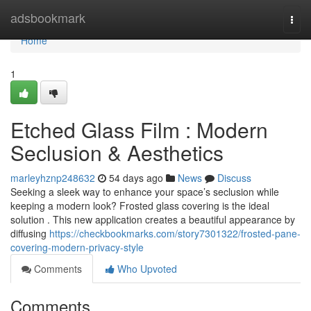
Home
adsbookmark
Togg
navi
Home
1
Etched Glass Film : Modern
Seclusion & Aesthetics
marleyhznp248632
54 days ago
News
Discuss
Seeking a sleek way to enhance your space’s seclusion while
keeping a modern look? Frosted glass covering is the ideal
solution . This new application creates a beautiful appearance by
diffusing
https://checkbookmarks.com/story7301322/frosted-pane-
covering-modern-privacy-style
Comments
Who Upvoted
Comments