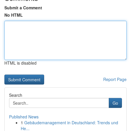
Submit a Comment
No HTML
HTML is disabled
Report Page
Search
Go
Published News
1
Gebäudemanagement in Deutschland: Trends und
He...