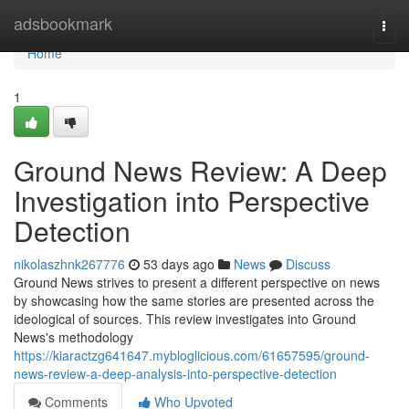
Home
adsbookmark
Togg
navi
Home
1
Ground News Review: A Deep
Investigation into Perspective
Detection
nikolaszhnk267776
53 days ago
News
Discuss
Ground News strives to present a different perspective on news
by showcasing how the same stories are presented across the
ideological of sources. This review investigates into Ground
News's methodology
https://kiaractzg641647.mybloglicious.com/61657595/ground-
news-review-a-deep-analysis-into-perspective-detection
Comments
Who Upvoted