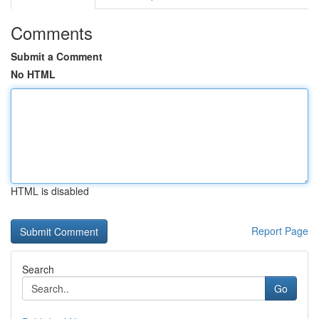
Comments
Submit a Comment
No HTML
HTML is disabled
Report Page
Search
Go