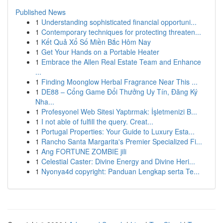
Published News
1
Understanding sophisticated financial opportuni...
1
Contemporary techniques for protecting threaten...
1
Kết Quả Xổ Số Miền Bắc Hôm Nay
1
Get Your Hands on a Portable Heater
1
Embrace the Allen Real Estate Team and Enhance
...
1
Finding Moonglow Herbal Fragrance Near This ...
1
DE88 – Cổng Game Đổi Thưởng Uy Tín, Đăng Ký
Nha...
1
Profesyonel Web Sitesi Yaptırmak: İşletmenizi B...
1
I not able of fulfill the query. Creat...
1
Portugal Properties: Your Guide to Luxury Esta...
1
Rancho Santa Margarita's Premier Specialized Fi...
1
Ang FORTUNE ZOMBIE jili
1
Celestial Caster: Divine Energy and Divine Heri...
1
Nyonya4d copyright: Panduan Lengkap serta Te...