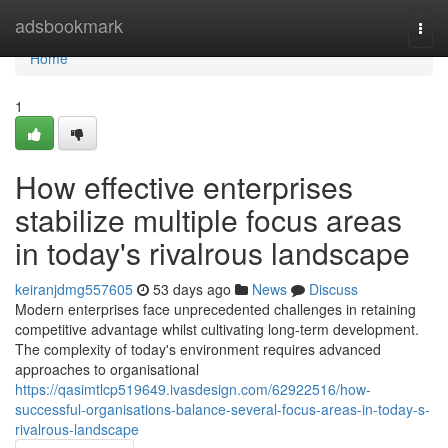
Home
adsbookmark
Togg
navi
Home
1
How effective enterprises
stabilize multiple focus areas
in today's rivalrous landscape
keiranjdmg557605
53 days ago
News
Discuss
Modern enterprises face unprecedented challenges in retaining
competitive advantage whilst cultivating long-term development.
The complexity of today's environment requires advanced
approaches to organisational
https://qasimtlcp519649.ivasdesign.com/62922516/how-
successful-organisations-balance-several-focus-areas-in-today-s-
rivalrous-landscape