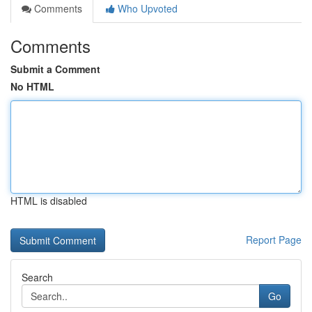
Comments
Who Upvoted
Comments
Submit a Comment
No HTML
HTML is disabled
Report Page
Search
Go