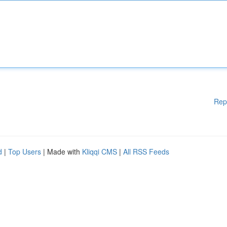
Rep
d
|
Top Users
| Made with
Kliqqi CMS
|
All RSS Feeds