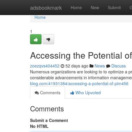
Home
adsbookmark
Home
New
Submit
G
Home
1
Accessing the Potential of
zoezqvs404452
52 days ago
News
Discuss
Numerous organizations are looking to to optimize a p
considerable advancements in information managemen
blog.com/41931384/accessing-a-potential-of-pim456
Comments
Who Upvoted
Comments
Submit a Comment
No HTML