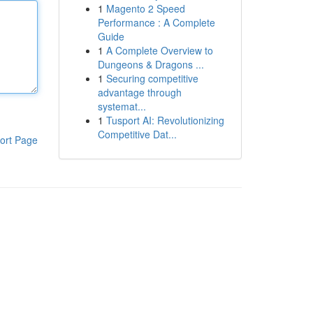
1
Magento 2 Speed
Performance : A Complete
Guide
1
A Complete Overview to
Dungeons & Dragons ...
1
Securing competitive
advantage through
systemat...
1
Tusport AI: Revolutionizing
Competitive Dat...
ort Page