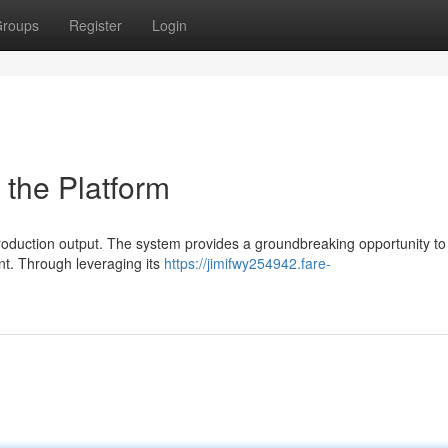
roups
Register
Login
 the Platform
roduction output. The system provides a groundbreaking opportunity to
t. Through leveraging its
https://jimifwy254942.fare-