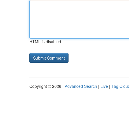
HTML is disabled
Copyright © 2026 |
Advanced Search
|
Live
|
Tag Clou