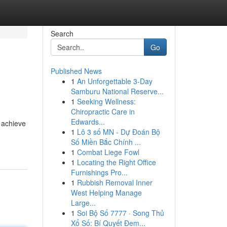
Search
Go
Published News
1
An Unforgettable 3-Day
Samburu National Reserve...
1
Seeking Wellness:
Chiropractic Care in
Edwards...
 achieve
1
Lô 3 số MN - Dự Đoán Bộ
Số Miền Bắc Chính ...
1
Combat Liege Fowl
1
Locating the Right Office
Furnishings Pro...
1
Rubbish Removal Inner
West Helping Manage
Large...
1
Soi Bộ Số 7777 · Song Thủ
Xổ Số: Bí Quyết Đem...