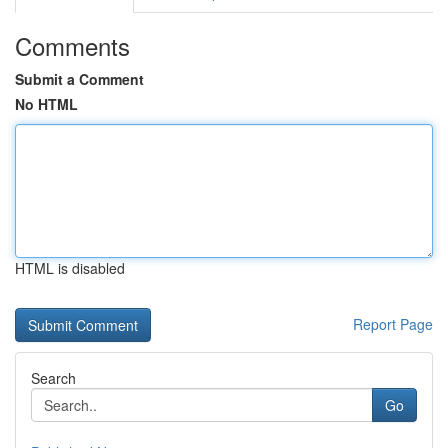
Comments
Submit a Comment
No HTML
HTML is disabled
Report Page
Search
Go