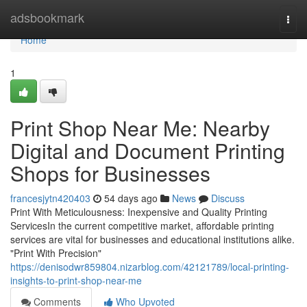
Home
adsbookmark
Togg
navi
Home
1
Print Shop Near Me: Nearby
Digital and Document Printing
Shops for Businesses
francesjytn420403
54 days ago
News
Discuss
Print With Meticulousness: Inexpensive and Quality Printing
ServicesIn the current competitive market, affordable printing
services are vital for businesses and educational institutions alike.
"Print With Precision"
https://denisodwr859804.nizarblog.com/42121789/local-printing-
insights-to-print-shop-near-me
Comments
Who Upvoted