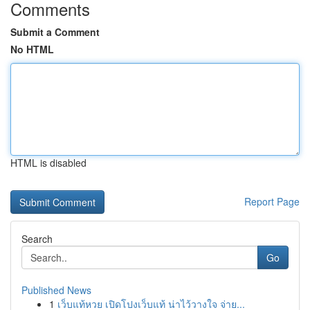
Comments
Submit a Comment
No HTML
HTML is disabled
Report Page
Search
Go
Published News
1
เว็บแท้หวย เปิดโปงเว็บแท้ น่าไว้วางใจ จ่าย...