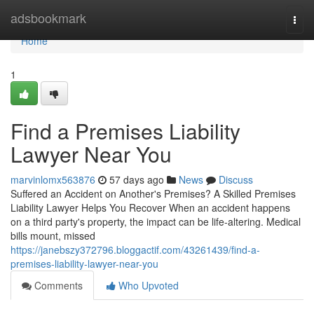
Home
adsbookmark
Togg
navi
Home
1
Find a Premises Liability
Lawyer Near You
marvinlomx563876
57 days ago
News
Discuss
Suffered an Accident on Another's Premises? A Skilled Premises
Liability Lawyer Helps You Recover When an accident happens
on a third party's property, the impact can be life-altering. Medical
bills mount, missed
https://janebszy372796.bloggactif.com/43261439/find-a-
premises-liability-lawyer-near-you
Comments
Who Upvoted