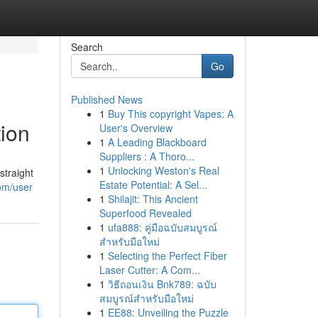
Search
Go
Published News
1
Buy This copyright Vapes: A
ion
User's Overview
1
A Leading Blackboard
Suppliers : A Thoro...
1
Unlocking Weston's Real
straight
Estate Potential: A Sel...
om/user
1
Shilajit: This Ancient
Superfood Revealed
1
ufa888: คู่มือฉบับสมบูรณ์
สำหรับมือใหม่
1
Selecting the Perfect Fiber
Laser Cutter: A Com...
1
วิธีถอนเงิน Bnk789: ฉบับ
สมบูรณ์สำหรับมือใหม่
1
EE88: Unveiling the Puzzle