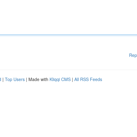
Rep
d
|
Top Users
| Made with
Kliqqi CMS
|
All RSS Feeds