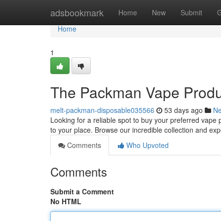
Home
adsbookmark
Home
New
Submit
G
Home
1
The Packman Vape Product
melt-packman-disposable035566
53 days ago
N
Looking for a reliable spot to buy your preferred vape
to your place. Browse our incredible collection and ex
Comments
Who Upvoted
Comments
Submit a Comment
No HTML