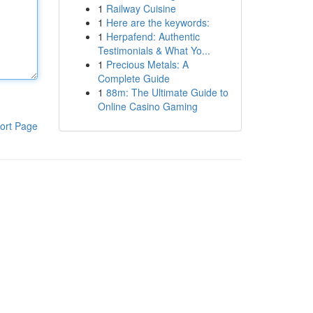
1
Railway Cuisine
1
Here are the keywords:
1
Herpafend: Authentic
Testimonials & What Yo...
1
Precious Metals: A
Complete Guide
1
88m: The Ultimate Guide to
Online Casino Gaming
ort Page