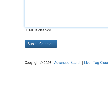
HTML is disabled
Copyright © 2026 |
Advanced Search
|
Live
|
Tag Clou