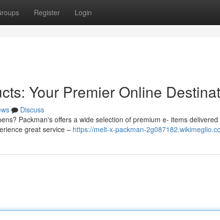
roups
Register
Login
s: Your Premier Online Destinat
ews
Discuss
 pens? Packman's offers a wide selection of premium e- items delivered 
perience great service –
https://melt-x-packman-2g087182.wikimeglio.c