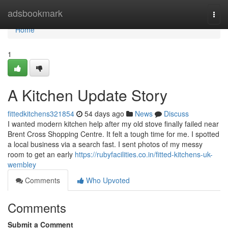
Home
adsbookmark
Togg
navi
Home
1
A Kitchen Update Story
fittedkitchens321854
54 days ago
News
Discuss
I wanted modern kitchen help after my old stove finally failed near
Brent Cross Shopping Centre. It felt a tough time for me. I spotted
a local business via a search fast. I sent photos of my messy
room to get an early
https://rubyfacilities.co.in/fitted-kitchens-uk-
wembley
Comments
Who Upvoted
Comments
Submit a Comment