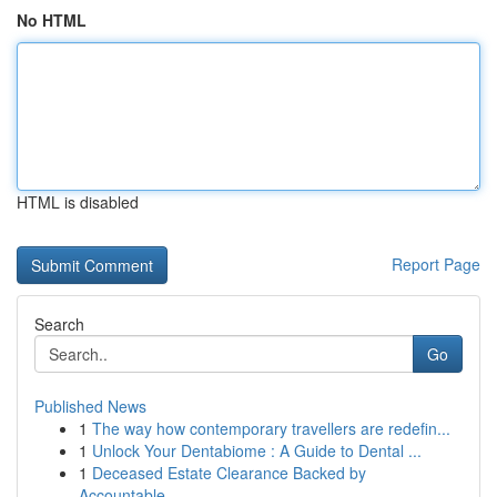
No HTML
HTML is disabled
Report Page
Search
Go
Published News
1
The way how contemporary travellers are redefin...
1
Unlock Your Dentabiome : A Guide to Dental ...
1
Deceased Estate Clearance Backed by
Accountable...