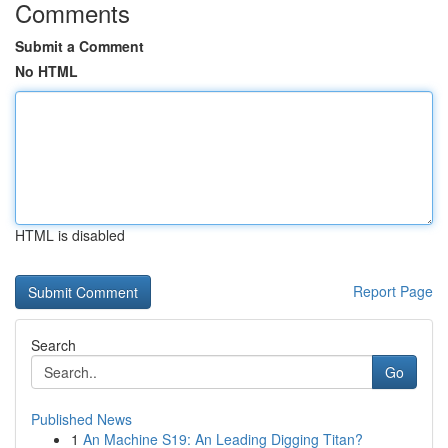
Comments
Submit a Comment
No HTML
HTML is disabled
Report Page
Search
Go
Published News
1
An Machine S19: An Leading Digging Titan?