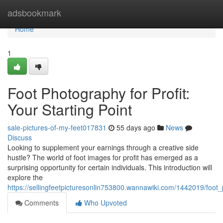
Home
adsbookmark
Home
1
Foot Photography for Profit:
Your Starting Point
sale-pictures-of-my-feet017831
55 days ago
News
Discuss
Looking to supplement your earnings through a creative side
hustle? The world of foot images for profit has emerged as a
surprising opportunity for certain individuals. This introduction will
explore the
https://sellingfeetpicturesonlin753800.wannawiki.com/1442019/foot_
Comments
Who Upvoted