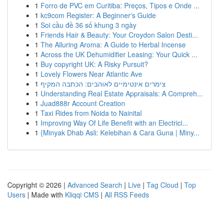
1
Forro de PVC em Curitiba: Preços, Tipos e Onde ...
1
kc9com Register: A Beginner's Guide
1
Soi cầu đề 36 số khung 3 ngày
1
Friends Hair & Beauty: Your Croydon Salon Desti...
1
The Alluring Aroma: A Guide to Herbal Incense
1
Across the UK Dehumidifier Leasing: Your Quick ...
1
Buy copyright UK: A Risky Pursuit?
1
Lovely Flowers Near Atlantic Ave
1
צימרים אינטימיים לאוהבים: הכתבה המקיף
1
Understanding Real Estate Appraisals: A Compreh...
1
Juad888r Account Creation
1
Taxi Rides from Noida to Nainital
1
Improving Way Of Life Benefit with an Electrici...
1
{Minyak Dhab Asli: Kelebihan & Cara Guna | Miny...
Copyright © 2026 |
Advanced Search
|
Live
|
Tag Cloud
|
Top
Users
| Made with
Kliqqi CMS
|
All RSS Feeds