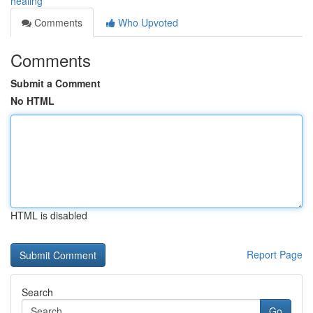
healing
Comments
Who Upvoted
Comments
Submit a Comment
No HTML
HTML is disabled
Report Page
Search
Go