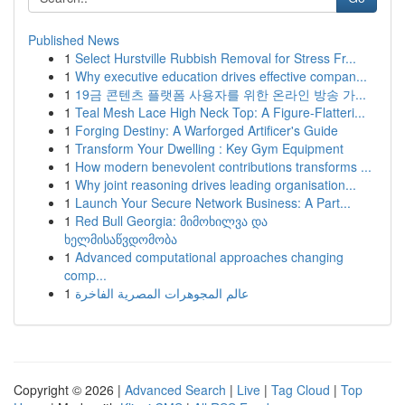
Published News
1
Select Hurstville Rubbish Removal for Stress Fr...
1
Why executive education drives effective compan...
1
19금 콘텐츠 플랫폼 사용자를 위한 온라인 방송 가...
1
Teal Mesh Lace High Neck Top: A Figure-Flatteri...
1
Forging Destiny: A Warforged Artificer's Guide
1
Transform Your Dwelling : Key Gym Equipment
1
How modern benevolent contributions transforms ...
1
Why joint reasoning drives leading organisation...
1
Launch Your Secure Network Business: A Part...
1
Red Bull Georgia: მიმოხილვა და
ხელმისაწვდომობა
1
Advanced computational approaches changing
comp...
1
عالم المجوهرات المصرية الفاخرة
Copyright © 2026 |
Advanced Search
|
Live
|
Tag Cloud
|
Top