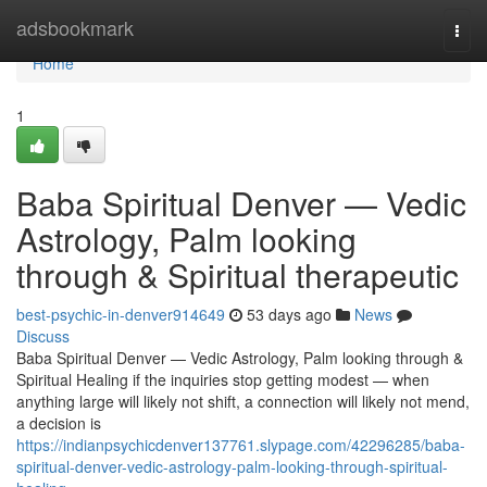
Home
adsbookmark
Togg
navi
Home
1
Baba Spiritual Denver — Vedic
Astrology, Palm looking
through & Spiritual therapeutic
best-psychic-in-denver914649
53 days ago
News
Discuss
Baba Spiritual Denver — Vedic Astrology, Palm looking through &
Spiritual Healing if the inquiries stop getting modest — when
anything large will likely not shift, a connection will likely not mend,
a decision is
https://indianpsychicdenver137761.slypage.com/42296285/baba-
spiritual-denver-vedic-astrology-palm-looking-through-spiritual-