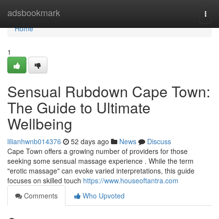
Home
adsbookmark
Togg
navi
Home
1
Sensual Rubdown Cape Town:
The Guide to Ultimate
Wellbeing
lilianhwnb014376
52 days ago
News
Discuss
Cape Town offers a growing number of providers for those
seeking some sensual massage experience . While the term
"erotic massage" can evoke varied interpretations, this guide
focuses on skilled touch
https://www.houseoftantra.com
Comments
Who Upvoted