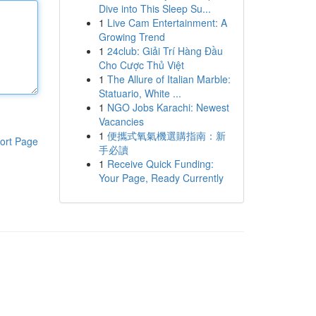
Dive into This Sleep Su...
1
Live Cam Entertainment: A
Growing Trend
1
24club: Giải Trí Hàng Đầu
Cho Cược Thủ Việt
1
The Allure of Italian Marble:
Statuario, White ...
1
NGO Jobs Karachi: Newest
Vacancies
1
便攜式氧氣機選購指南：新
ort Page
手必讀
1
Receive Quick Funding:
Your Page, Ready Currently