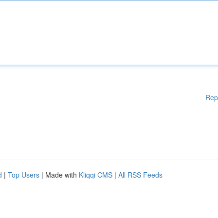
Rep
d
|
Top Users
| Made with
Kliqqi CMS
|
All RSS Feeds