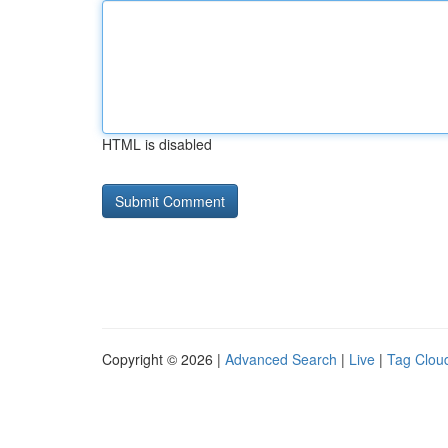
HTML is disabled
Copyright © 2026 |
Advanced Search
|
Live
|
Tag Clou