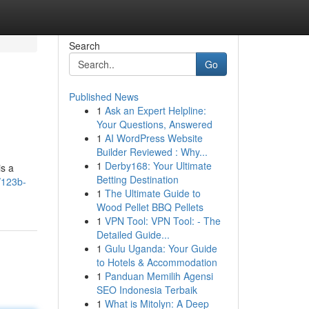
Search
Go
Published News
1
Ask an Expert Helpline:
Your Questions, Answered
1
AI WordPress Website
Builder Reviewed : Why...
1
Derby168: Your Ultimate
is a
Betting Destination
/123b-
1
The Ultimate Guide to
Wood Pellet BBQ Pellets
1
VPN Tool: VPN Tool: - The
Detailed Guide...
1
Gulu Uganda: Your Guide
to Hotels & Accommodation
1
Panduan Memilih Agensi
SEO Indonesia Terbaik
1
What is Mitolyn: A Deep