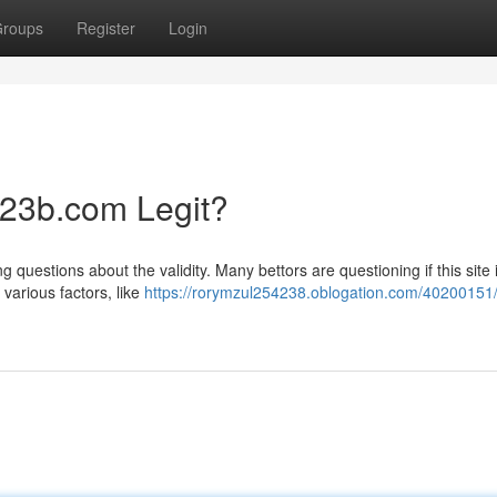
roups
Register
Login
123b.com Legit?
ng questions about the validity. Many bettors are questioning if this site 
 various factors, like
https://rorymzul254238.oblogation.com/40200151