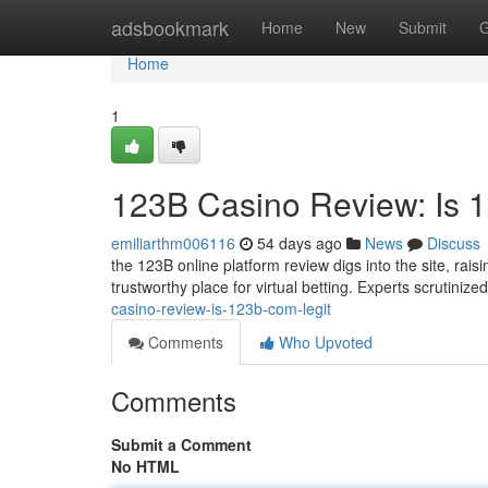
Home
adsbookmark
Home
New
Submit
G
Home
1
123B Casino Review: Is 
emiliarthm006116
54 days ago
News
Discuss
the 123B online platform review digs into the site, raisi
trustworthy place for virtual betting. Experts scrutinized
casino-review-is-123b-com-legit
Comments
Who Upvoted
Comments
Submit a Comment
No HTML