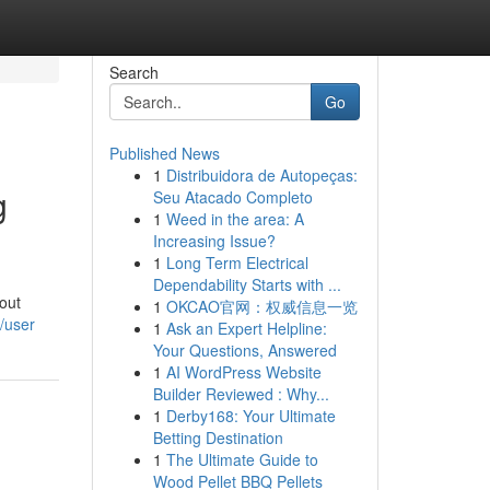
Search
Go
Published News
1
Distribuidora de Autopeças:
g
Seu Atacado Completo
1
Weed in the area: A
Increasing Issue?
1
Long Term Electrical
Dependability Starts with ...
out
1
OKCAO官网：权威信息一览
/user
1
Ask an Expert Helpline:
Your Questions, Answered
1
AI WordPress Website
Builder Reviewed : Why...
1
Derby168: Your Ultimate
Betting Destination
1
The Ultimate Guide to
Wood Pellet BBQ Pellets