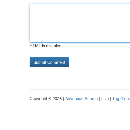
HTML is disabled
Copyright © 2026 |
Advanced Search
|
Live
|
Tag Clou