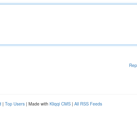
Rep
d
|
Top Users
| Made with
Kliqqi CMS
|
All RSS Feeds