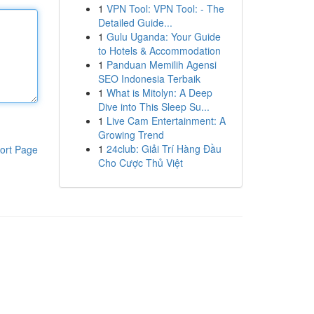
1
VPN Tool: VPN Tool: - The
Detailed Guide...
1
Gulu Uganda: Your Guide
to Hotels & Accommodation
1
Panduan Memilih Agensi
SEO Indonesia Terbaik
1
What is Mitolyn: A Deep
Dive into This Sleep Su...
1
Live Cam Entertainment: A
Growing Trend
1
24club: Giải Trí Hàng Đầu
ort Page
Cho Cược Thủ Việt