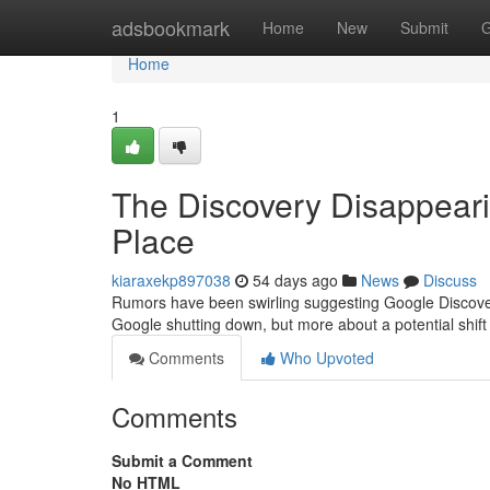
Home
adsbookmark
Home
New
Submit
G
Home
1
The Discovery Disappeari
Place
kiaraxekp897038
54 days ago
News
Discuss
Rumors have been swirling suggesting Google Discovery
Google shutting down, but more about a potential shif
Comments
Who Upvoted
Comments
Submit a Comment
No HTML