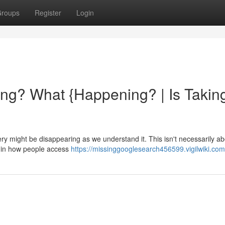
roups
Register
Login
ng? What {Happening? | Is Takin
 might be disappearing as we understand it. This isn't necessarily ab
t in how people access
https://missinggooglesearch456599.vigilwiki.com