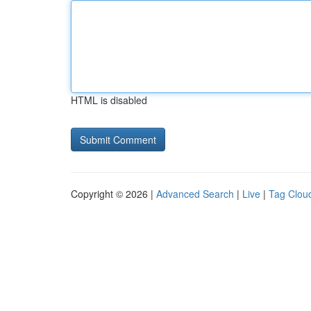
HTML is disabled
Copyright © 2026 |
Advanced Search
|
Live
|
Tag Clou