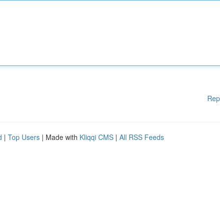
Rep
d
|
Top Users
| Made with
Kliqqi CMS
|
All RSS Feeds