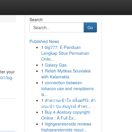
Search
Go
Published News
1
big777: E-Panduan
Lengkap Situs Permainan
Onlin...
1
Galaxy Gas
1
Relish Mytikas Souvlakia
ter your
with Kalamakia
01/log-
1
connection between
tobacco use and neoplasms
is...
1
ทำความเข้าใจ สล็อตPG: คำ
แนะนำ รุ่น สมบูรณ์ สำหร...
1
Buy 4-Acetoxy copyright
Online : A Full Ex...
1
highgearsteroids reviews
highgearsteroids reput...