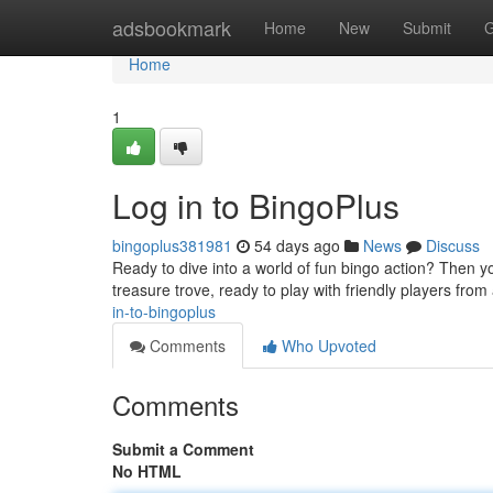
Home
adsbookmark
Home
New
Submit
G
Home
1
Log in to BingoPlus
bingoplus381981
54 days ago
News
Discuss
Ready to dive into a world of fun bingo action? Then y
treasure trove, ready to play with friendly players fro
in-to-bingoplus
Comments
Who Upvoted
Comments
Submit a Comment
No HTML