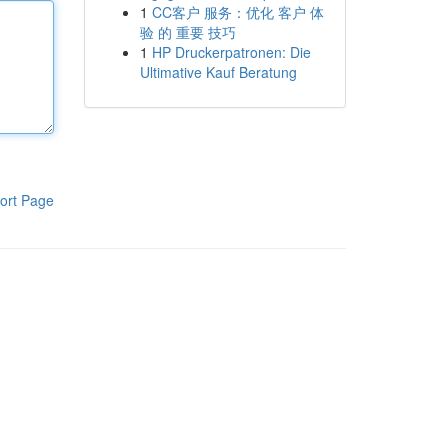
1
CC客户 服务：优化 客户 体
验 的 重要 技巧
1
HP Druckerpatronen: Die
Ultimative Kauf Beratung
ort Page