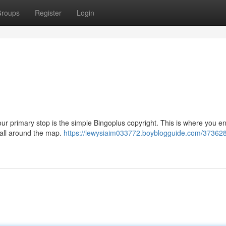
roups
Register
Login
our primary stop is the simple Bingoplus copyright. This is where you en
m all around the map.
https://lewysiaim033772.boyblogguide.com/373628