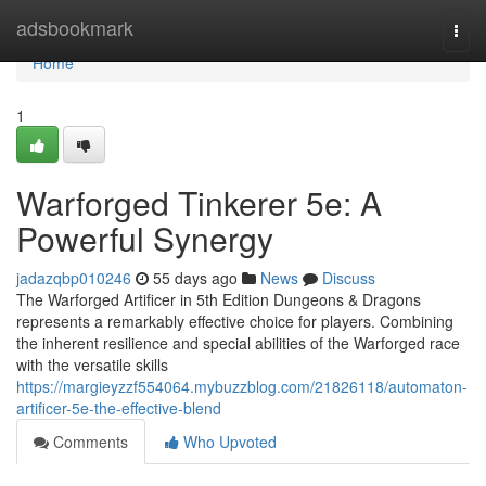
Home
adsbookmark
Togg
navi
Home
1
Warforged Tinkerer 5e: A
Powerful Synergy
jadazqbp010246
55 days ago
News
Discuss
The Warforged Artificer in 5th Edition Dungeons & Dragons
represents a remarkably effective choice for players. Combining
the inherent resilience and special abilities of the Warforged race
with the versatile skills
https://margieyzzf554064.mybuzzblog.com/21826118/automaton-
artificer-5e-the-effective-blend
Comments
Who Upvoted