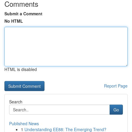
Comments
Submit a Comment
No HTML
HTML is disabled
Report Page
Search
Go
Published News
1
Understanding EE88: The Emerging Trend?