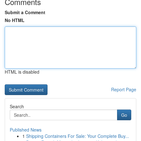
Comments
Submit a Comment
No HTML
HTML is disabled
Report Page
Search
Go
Published News
1
Shipping Containers For Sale: Your Complete Buy...