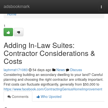
Home
adsbookmark
Togg
navi
Home
1
Adding In-Law Suites:
Contractor Considerations &
Costs
laytnrrat171083
54 days ago
News
Discuss
Considering building an secondary dwelling to your land? Careful
planning and choosing the right contractor are critically important.
First costs can fluctuate significantly, generally from $50,000 to
https://www.facebook.com/ContractingGeniusHomeImprovement
Comments
Who Upvoted